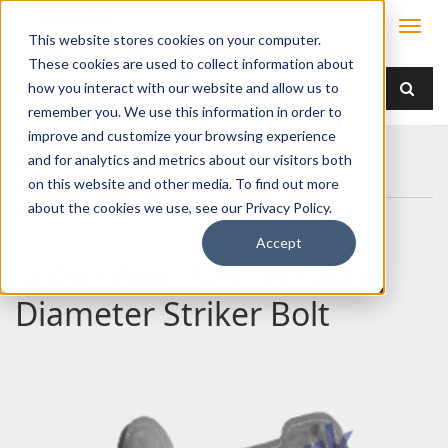
This website stores cookies on your computer.
These cookies are used to collect information about
how you interact with our website and allow us to
remember you. We use this information in order to
improve and customize your browsing experience
Home
Products
/ Accessories /
and for analytics and metrics about our visitors both
070-0300 .375" (9.5mm) Diameter Striker Bolt
on this website and other media. To find out more
about the cookies we use, see our Privacy Policy.
Accept
070-0300 .375" (9.5mm)
Diameter Striker Bolt