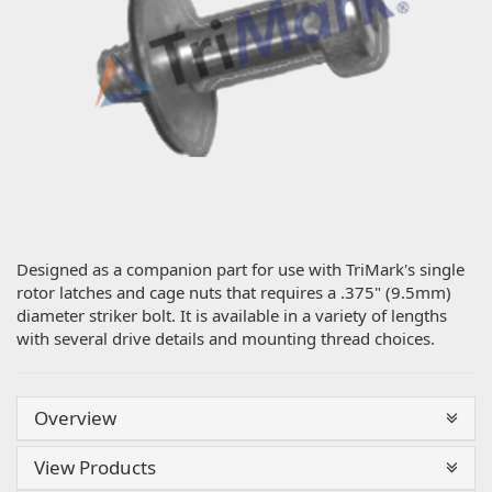
Designed as a companion part for use with TriMark's single
rotor latches and cage nuts that requires a .375" (9.5mm)
diameter striker bolt. It is available in a variety of lengths
with several drive details and mounting thread choices.
Overview
View Products