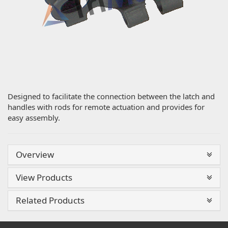
Designed to facilitate the connection between the latch and
handles with rods for remote actuation and provides for
easy assembly.
Overview
View Products
Related Products