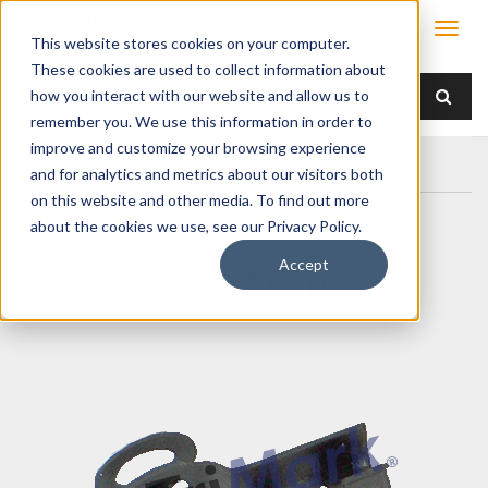
This website stores cookies on your computer.
These cookies are used to collect information about
how you interact with our website and allow us to
remember you. We use this information in order to
improve and customize your browsing experience
Home
Products
/ Accessories /
090-0100 Rod Clips
and for analytics and metrics about our visitors both
on this website and other media. To find out more
about the cookies we use, see our Privacy Policy.
Accept
090-0100 Rod Clips