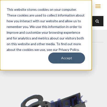
This website stores cookies on your computer.
These cookies are used to collect information about
how you interact with our website and allow us to
remember you. We use this information in order to
improve and customize your browsing experience
Home
Products
/ Accessories /
090-0100 Rod Clips
and for analytics and metrics about our visitors both
on this website and other media. To find out more
about the cookies we use, see our Privacy Policy.
Accept
090-0100 Rod Clips