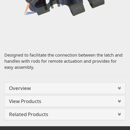
Designed to facilitate the connection between the latch and
handles with rods for remote actuation and provides for
easy assembly.
Overview
View Products
Related Products