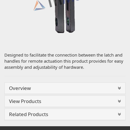
Designed to facilitate the connection between the latch and
handles for remote actuation this product provides for easy
assembly and adjustability of hardware.
Overview
View Products
Related Products