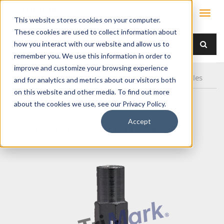
This website stores cookies on your computer.
These cookies are used to collect information about
how you interact with our website and allow us to
remember you. We use this information in order to
improve and customize your browsing experience
Home
Products
/ Accessories /
090-0101 Turnbuckles
and for analytics and metrics about our visitors both
on this website and other media. To find out more
about the cookies we use, see our Privacy Policy.
Accept
090-0101 Turnbuckles