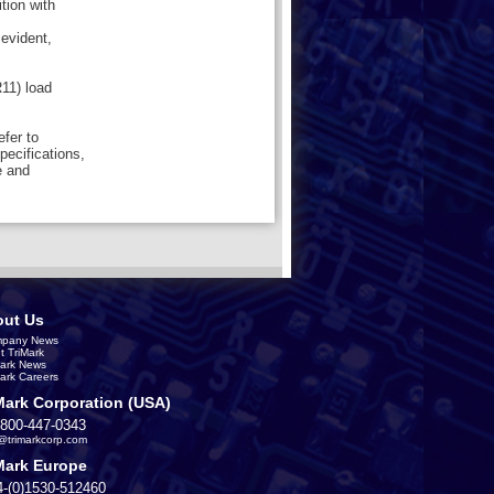
tion with
 evident,
11) load
efer to
pecifications,
e and
ut Us
pany News
t TriMark
Mark News
Mark Careers
Mark Corporation (USA)
-800-447-0343
s@trimarkcorp.com
Mark Europe
4-(0)1530-512460