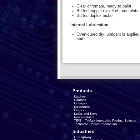
Clear chromate, ready to paint
Buffed copper-nickel-chrome plate
Buffed duplex nickel
Internal Lubrication
Oven-cured dry lubricant is applied 
parts
Products
Latches
Handles
Linkages
Electronics
Hinges
Locks and Keys
New Products
TIPS – TriMark Interactive Product Selector
Technical Product Information
Industries
Off-Highway