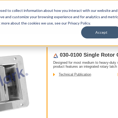
sed to collect information about how you interact with our website and
ove and customize your browsing experience and for analytics and metri
t more about the cookies we use, see our Privacy Policy.
upport
About Us
Contact Us
My Info
Careers
Accept
ddle
030-0100 Single Rotor Compartment Latch
030-0100 Single Rotor
Designed for most medium to heavy-duty 
product features an integrated rotary latch 
Technical Publication