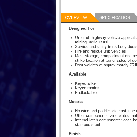
OVERVIEW
SPECIFICATION
Designed For
On or off-highway vehicle applicati
mining, agricultural
Service and utility truck body door
Fire and rescue unit vehicles
Most storage, compartment and ac
strike location at top or sides of do
Door weights of approximately 75 lb
Available
Keyed alike
Keyed random
Padlockable
Material
Housing and paddle: die cast zinc 
Other components: zinc plated, mil
Internal latch components: case h
stamped steel
Finish