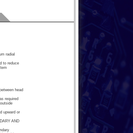
mum radial
d to reduce
stem
e between head
as required
 outside
ded upward or
NDARY AND
ondary