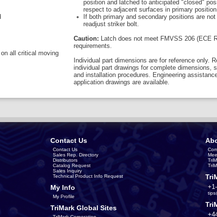
position and latched to anticipated "closed" posi
respect to adjacent surfaces in primary position
d
If both primary and secondary positions are not
readjust striker bolt.
Caution:
Latch does not meet FMVSS 206 (ECE R
requirements.
on all critical moving
Individual part dimensions are for reference only. R
individual part drawings for complete dimensions, s
and installation procedures. Engineering assistanc
application drawings are available.
Contact Us
Abo
Contact Us
Com
Sales Rep. Directory
Mee
Distributors
Tri
Catalog Request
Tri
Sales Inquiry
Tri
Technical Product Info Request
+1
My Info
tip
My Profile
Tri
TriMark Global Sites
+4
TriMark Corporation