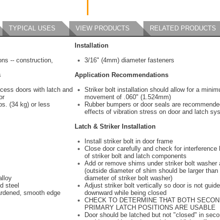
TYPICAL USES
VIEW PRODUCTS
RELATED PRODUCTS
Installation
ons -- construction,
3/16" (4mm) diameter fasteners
s
Application Recommendations
cess doors with latch and
Striker bolt installation should allow for a mini
or
movement of .060" (1.524mm)
s. (34 kg) or less
Rubber bumpers or door seals are recommende
effects of vibration stress on door and latch sy
Latch & Striker Installation
Install striker bolt in door frame
Close door carefully and check for interferenc
of striker bolt and latch components
Add or remove shims under striker bolt washer 
(outside diameter of shim should be larger than
alloy
diameter of striker bolt washer)
d steel
Adjust striker bolt vertically so door is not gui
ardened, smooth edge
downward while being closed
CHECK TO DETERMINE THAT BOTH SECO
PRIMARY LATCH POSITIONS ARE USABLE
Door should be latched but not "closed" in sec