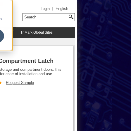
Login
English
cs
TriMark Global Sites
 Compartment Latch
storage and compartment doors, this
for ease of installation and use.
Request Sample