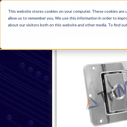
This website stores cookies on your computer. These cookies are u
allow us to remember you. We use this information in order to impr
about our visitors both on this website and other media. To find ou
Home
Products
Industries
S
Home
Products
Handles
Pa