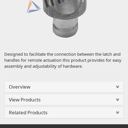
Designed to facilitate the connection between the latch and
handles for remote actuation this product provides for easy
assembly and adjustability of hardware.
Overview
View Products
Related Products