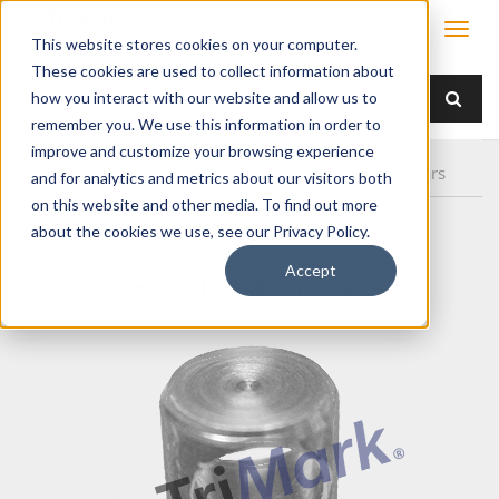
This website stores cookies on your computer.
These cookies are used to collect information about
how you interact with our website and allow us to
remember you. We use this information in order to
improve and customize your browsing experience
Home
Products
/ Accessories /
100-0800 Rod Collars
and for analytics and metrics about our visitors both
on this website and other media. To find out more
about the cookies we use, see our Privacy Policy.
Accept
100-0800 Rod Collars