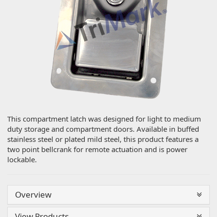
This compartment latch was designed for light to medium
duty storage and compartment doors. Available in buffed
stainless steel or plated mild steel, this product features a
two point bellcrank for remote actuation and is power
lockable.
Overview
View Products