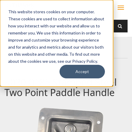
This website stores cookies on your computer.
These cookies are used to collect information about
how you interact with our website and allow us to
remember you. We use this information in order to
improve and customize your browsing experience
Home
Products
Handles
Paddle
and for analytics and metrics about our visitors both
030-0185 Stamped Steel Two Point Paddle Handle
on this website and other media. To find out more
about the cookies we use, see our Privacy Policy.
Accept
030-0185 Stamped Steel
Two Point Paddle Handle