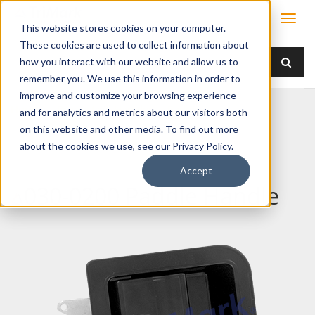
This website stores cookies on your computer.
These cookies are used to collect information about
how you interact with our website and allow us to
remember you. We use this information in order to
improve and customize your browsing experience
Home
Products
Handles
Paddle
and for analytics and metrics about our visitors both
030-0200 Paddle Handle
on this website and other media. To find out more
about the cookies we use, see our Privacy Policy.
Accept
030-0200 Paddle Handle