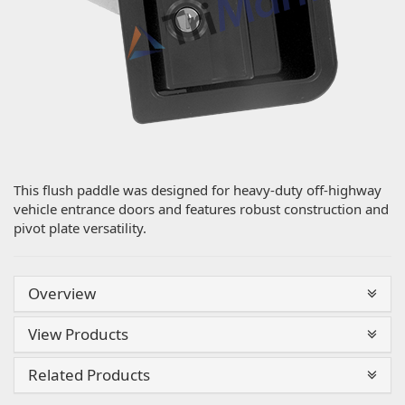
This flush paddle was designed for heavy-duty off-highway
vehicle entrance doors and features robust construction and
pivot plate versatility.
Overview
View Products
Related Products