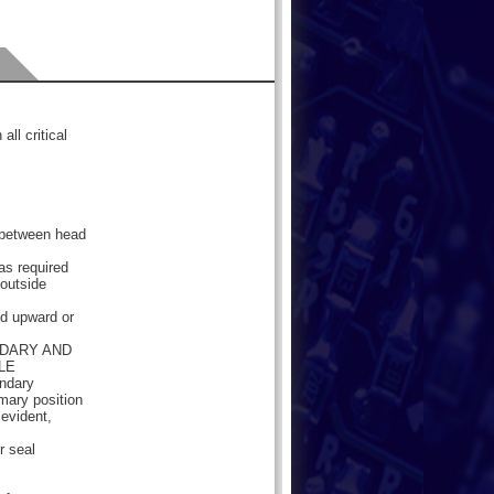
all critical
e between head
as required
 outside
ded upward or
NDARY AND
LE
ondary
imary position
 evident,
r seal