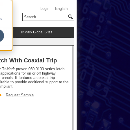
Login
English
cs
TriMark Global Sites
ch With Coaxial Trip
e Tri
Mark
proven 050-0100 series latch
pplications for on or off highway
anels. It features a coaxial trip
rable to provide additional support to the
mpliant.
Request Sample