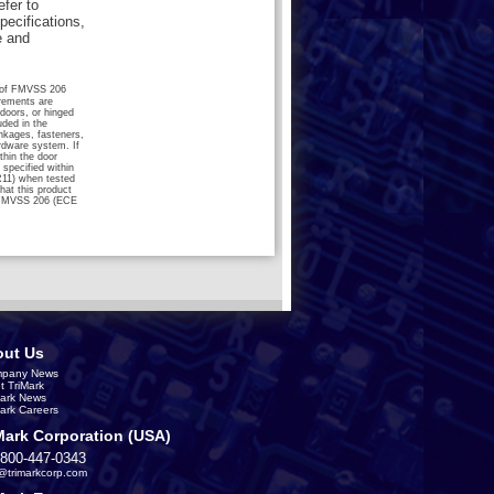
efer to
pecifications,
e and
ts of FMVSS 206
rements are
 doors, or hinged
ded in the
nkages, fasteners,
ardware system. If
hin the door
specified within
R11) when tested
hat this product
 FMVSS 206 (ECE
ut Us
pany News
t TriMark
Mark News
Mark Careers
Mark Corporation (USA)
-800-447-0343
s@trimarkcorp.com