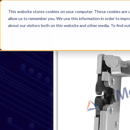
This website stores cookies on your computer. These cookies are u
allow us to remember you. We use this information in order to impr
about our visitors both on this website and other media. To find ou
Home
Products
Industries
S
Home
Products
Latches
Tw