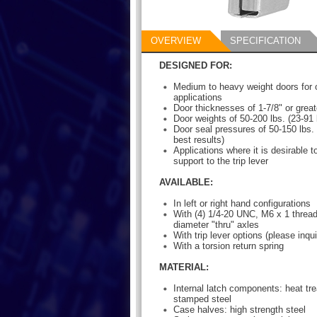
OVERVIEW
SPECIFICATION
DESIGNED FOR:
Medium to heavy weight doors for o
applications
Door thicknesses of 1-7/8" or grea
Door weights of 50-200 lbs. (23-91 
Door seal pressures of 50-150 lbs. 
best results)
Applications where it is desirable t
support to the trip lever
AVAILABLE:
In left or right hand configurations
With (4) 1/4-20 UNC, M6 x 1 threa
diameter "thru" axles
With trip lever options (please inqui
With a torsion return spring
MATERIAL:
Internal latch components: heat tr
stamped steel
Case halves: high strength steel