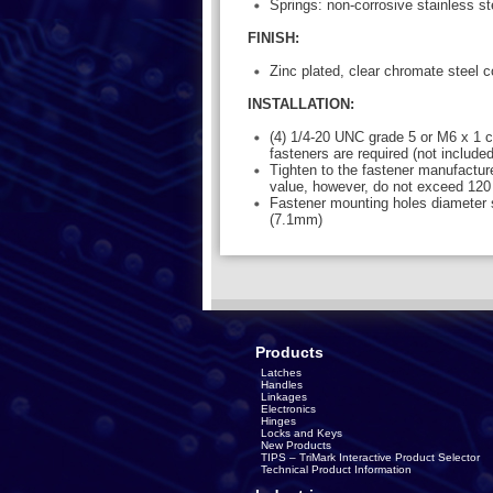
Springs: non-corrosive stainless st
FINISH:
Zinc plated, clear chromate steel
INSTALLATION:
(4) 1/4-20 UNC grade 5 or M6 x 1 cl
fasteners are required (not included
Tighten to the fastener manufactu
value, however, do not exceed 120 
Fastener mounting holes diameter 
(7.1mm)
Products
Latches
Handles
Linkages
Electronics
Hinges
Locks and Keys
New Products
TIPS – TriMark Interactive Product Selector
Technical Product Information