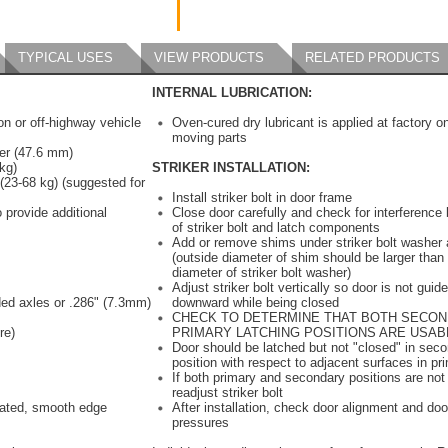
TYPICAL USES
VIEW PRODUCTS
RELATED PRODUCTS
INTERNAL LUBRICATION:
n or off-highway vehicle
Oven-cured dry lubricant is applied at factory on 
moving parts
ter (47.6 mm)
kg)
STRIKER INSTALLATION:
(23-68 kg) (suggested for
Install striker bolt in door frame
o provide additional
Close door carefully and check for interferenc
of striker bolt and latch components
Add or remove shims under striker bolt washer 
(outside diameter of shim should be larger than
diameter of striker bolt washer)
Adjust striker bolt vertically so door is not gui
ded axles or .286" (7.3mm)
downward while being closed
CHECK TO DETERMINE THAT BOTH SECO
re)
PRIMARY LATCHING POSITIONS ARE USAB
Door should be latched but not "closed" in sec
position with respect to adjacent surfaces in pr
If both primary and secondary positions are not
readjust striker bolt
eated, smooth edge
After installation, check door alignment and doo
pressures