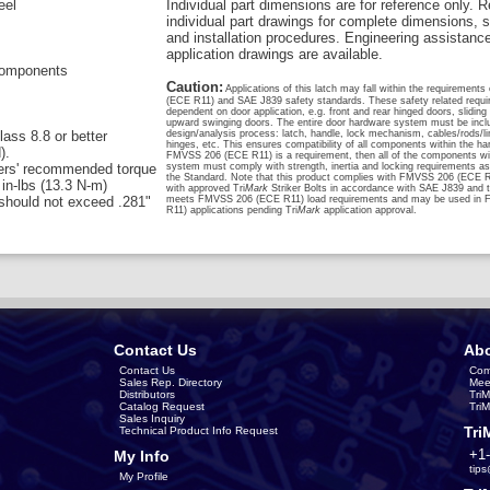
eel
Individual part dimensions are for reference only. R
individual part drawings for complete dimensions, s
and installation procedures. Engineering assistanc
application drawings are available.
 components
Caution:
Applications of this latch may fall within the requiremen
(ECE R11) and SAE J839 safety standards. These safety related requi
dependent on door application, e.g. front and rear hinged doors, sliding
upward swinging doors. The entire door hardware system must be inclu
ass 8.8 or better
design/analysis process: latch, handle, lock mechanism, cables/rods/li
hinges, etc. This ensures compatibility of all components within the h
).
FMVSS 206 (ECE R11) is a requirement, then all of the components wit
rers' recommended torque
system must comply with strength, inertia and locking requirements as 
the Standard. Note that this product complies with FMVSS 206 (ECE 
in-lbs (13.3 N-m)
with approved Tri
Mark
Striker Bolts in accordance with SAE J839 and t
should not exceed .281"
meets FMVSS 206 (ECE R11) load requirements and may be used in
R11) applications pending Tri
Mark
application approval.
Contact Us
Abo
Contact Us
Com
Sales Rep. Directory
Mee
Distributors
Tri
Catalog Request
Tri
Sales Inquiry
Tri
Technical Product Info Request
+1
My Info
tip
My Profile