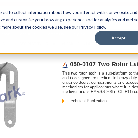
sed to collect information about how you interact with our website and
ove and customize your browsing experience and for analytics and metri
t more about the cookies we use, see our Privacy Policy.
upport
About Us
Contact Us
My Info
Careers
Accept
o Rotor
050-0107 Two Rotor Latch With Coaxial Trip
050-0107 Two Rotor Lat
This two rotor latch is a sub-platform to th
and is designed for medium to heavy-duty a
entrance doors, compartments and access p
mechanism for applications where it is desi
trip lever and is FMVSS 206 (ECE R11) co
Technical Publication