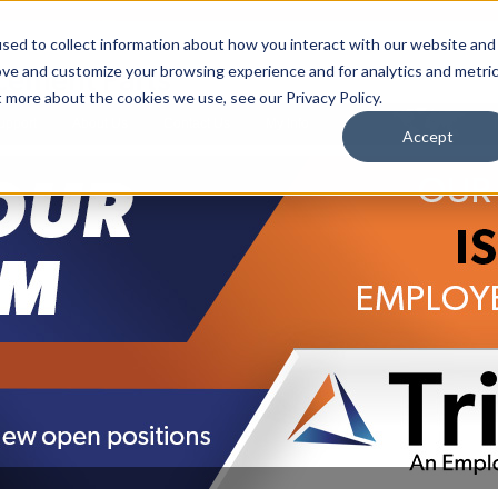
sed to collect information about how you interact with our website and
ove and customize your browsing experience and for analytics and metri
t more about the cookies we use, see our Privacy Policy.
upport
About Us
Contact Us
My Info
T
Accept