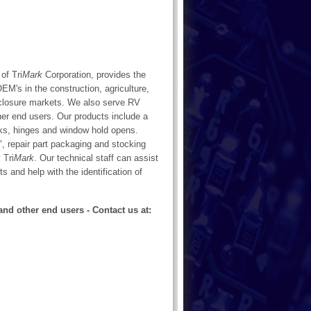
of Tri
Mark
Corporation, provides the
M's in the construction, agriculture,
enclosure markets. We also serve RV
her end users. Our products include a
ocks, hinges and window hold opens.
, repair part packaging and stocking
 Tri
Mark
. Our technical staff can assist
ts and help with the identification of
and other end users - Contact us at: