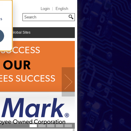
Login
English
cs
riMark Global Sites