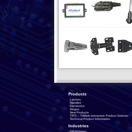
Products
Latches
Handles
Electronics
Hinges
New Products
TIPS – TriMark Interactive Product Selector
Technical Product Information
Industries
Off-Highway