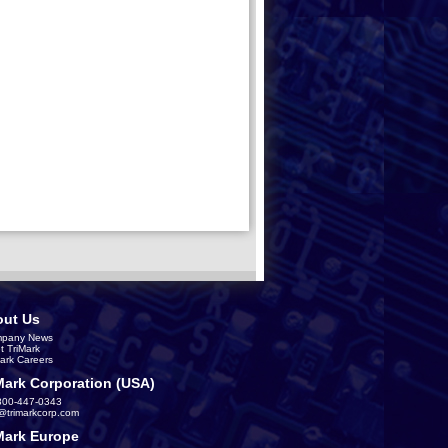
ut Us
pany News
t TriMark
Mark Careers
Mark Corporation (USA)
800-447-0343
s@trimarkcorp.com
Mark Europe