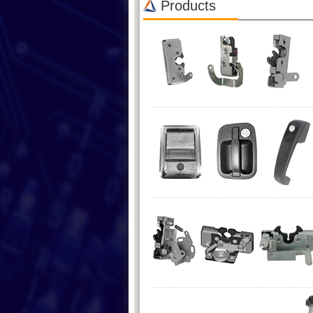
Products