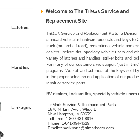
Welcome to The Tri
Service and
Mark
Replacement Site
Latches
Tri
Mark
Service and Replacement Parts, a Division 
standard vehicular hardware products and keys to OE
truck (on- and off-road), recreational vehicle and 
dealers, locksmiths, specialty vehicle users and ot
variety of latches and handles, striker bolts and l
For many of our customers we support "just-in-time"
Handles
programs. We sell and cut most of the keys sold by
in the proper selection and application of our produc
repair or service parts.
RV dealers, locksmiths, specialty vehicle users 
TriMark Service & Replacement Parts
Linkages
1970 N. Linn Ave., Whse L
New Hampton, IA 50659
Toll Free: 1-800-431-8616
Phone: 1-641-394-4619
Email:
trimarkparts@trimarkcorp.com