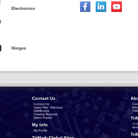
Electronics
Hinges
Contact Us
Abo
Contact Us
Com
Sales Rep. Directory
Mee
Distributors
Tri
Catalog Request
Tri
Sales Inquiry
+1-
My Info
tip
My Profile
Tri
TriMark Global Sites