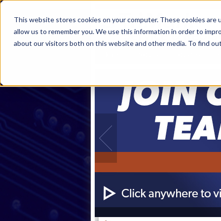
This website stores cookies on your computer. These cookies are u
allow us to remember you. We use this information in order to impr
about our visitors both on this website and other media. To find ou
Home
Products
Industries
S