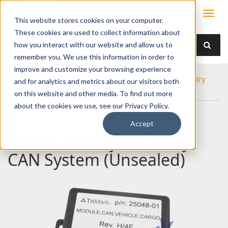
This website stores cookies on your computer.
These cookies are used to collect information about
how you interact with our website and allow us to
remember you. We use this information in order to
improve and customize your browsing experience
Home
Products
Electronics
Remote Keyless Entry
and for analytics and metrics about our visitors both
500-1000 Keyless Entry CAN System (Unsealed)
on this website and other media. To find out more
about the cookies we use, see our Privacy Policy.
Accept
500-1000 Keyless Entry
CAN System (Unsealed)