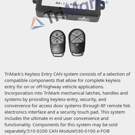
TriMark's Keyless Entry CAN system consists of a selection of
compatible components that allow for complete keyless
entry for on or off-highway vehicle applications.
Incorporation into TriMark mechanical latches, handles and
systems by providing keyless-entry, security, and
convenience for access door systems through RF remote fob
electronics interface and a security touch pad. This system
includes the ultimate in end user convenience and
functionality. Components for this system may be sold
separately:510-0200 CAN Module530-0100 e-FOB