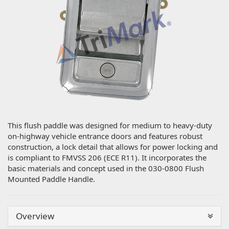
This flush paddle was designed for medium to heavy-duty
on-highway vehicle entrance doors and features robust
construction, a lock detail that allows for power locking and
is compliant to FMVSS 206 (ECE R11). It incorporates the
basic materials and concept used in the 030-0800 Flush
Mounted Paddle Handle.
Overview