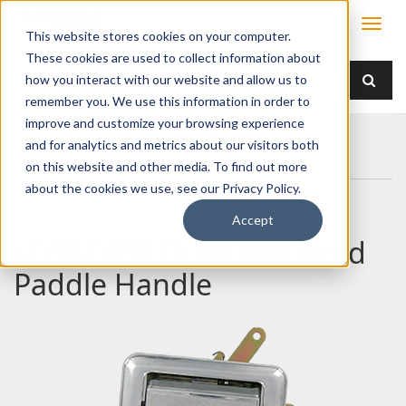
This website stores cookies on your computer.
These cookies are used to collect information about
how you interact with our website and allow us to
remember you. We use this information in order to
improve and customize your browsing experience
Home
Products
Handles
Paddle
and for analytics and metrics about our visitors both
030-0850 Flush Mounted Paddle Handle
on this website and other media. To find out more
about the cookies we use, see our Privacy Policy.
Accept
030-0850 Flush Mounted
Paddle Handle