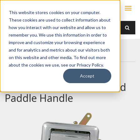
This website stores cookies on your computer.
These cookies are used to collect information about
how you interact with our website and allow us to
remember you. We use this information in order to
improve and customize your browsing experience
Home
Products
Handles
Paddle
and for analytics and metrics about our visitors both
030-0850 Flush Mounted Paddle Handle
on this website and other media. To find out more
about the cookies we use, see our Privacy Policy.
Accept
030-0850 Flush Mounted
Paddle Handle