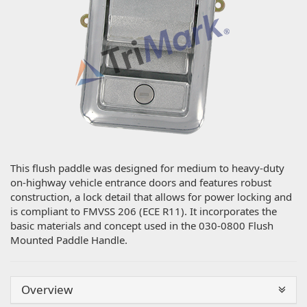
This flush paddle was designed for medium to heavy-duty
on-highway vehicle entrance doors and features robust
construction, a lock detail that allows for power locking and
is compliant to FMVSS 206 (ECE R11). It incorporates the
basic materials and concept used in the 030-0800 Flush
Mounted Paddle Handle.
Overview