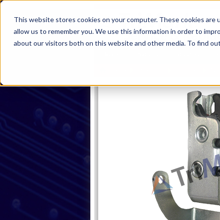
This website stores cookies on your computer. These cookies are u
allow us to remember you. We use this information in order to impr
about our visitors both on this website and other media. To find ou
Home
Products
Industries
S
Home
Products
Latches
Sin