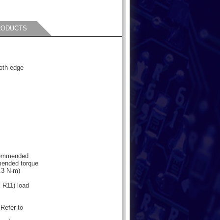
RODUCTS
oth edge
s
ecommended
mended torque
.3 N-m)
R11) load
 Refer to
,