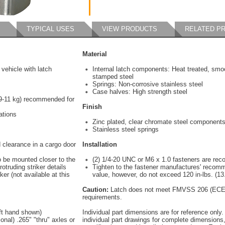
TYPICAL USES
VIEW PRODUCTS
RELATED P
Material
vehicle with latch
Internal latch components: Heat treated, smo
stamped steel
Springs: Non-corrosive stainless steel
Case halves: High strength steel
(9-11 kg) recommended for
Finish
ations
Zinc plated, clear chromate steel component
Stainless steel springs
 clearance in a cargo door
Installation
o be mounted closer to the
(2) 1/4-20 UNC or M6 x 1.0 fasteners are r
otruding striker details
Tighten to the fastener manufactures' recom
ker (not available at this
value, however, do not exceed 120 in-lbs. (13
Caution:
Latch does not meet FMVSS 206 (ECE 
requirements.
eft hand shown)
Individual part dimensions are for reference only.
onal) .265" "thru" axles or
individual part drawings for complete dimensions