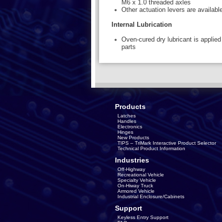
M6 x 1.0 threaded axles
Other actuation levers are available
Internal Lubrication
Oven-cured dry lubricant is applied 
parts
Products
Latches
Handles
Electronics
Hinges
New Products
TIPS – TriMark Interactive Product Selector
Technical Product Information
Industries
Off-Highway
Recreational Vehicle
Specialty Vehicle
On-Hiway Truck
Armored Vehicle
Industrial Enclosure/Cabinets
Support
Keyless Entry Support