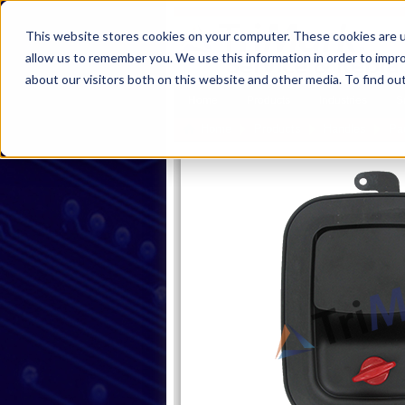
This website stores cookies on your computer. These cookies are u
allow us to remember you. We use this information in order to impr
about our visitors both on this website and other media. To find ou
Home
Products
Industries
S
Home
Products
Handles
Pa