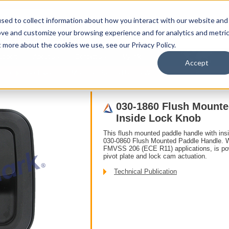
sed to collect information about how you interact with our website and
ove and customize your browsing experience and for analytics and metri
t more about the cookies we use, see our Privacy Policy.
upport
About Us
Contact Us
My Info
T
Accept
ddle
030-1860 Flush Mounted Paddle Handle With Inside Lock Knob
030-1860 Flush Mounte
Inside Lock Knob
This flush mounted paddle handle with insi
030-0860 Flush Mounted Paddle Handle. Wi
FMVSS 206 (ECE R11) applications, is powe
pivot plate and lock cam actuation.
Technical Publication