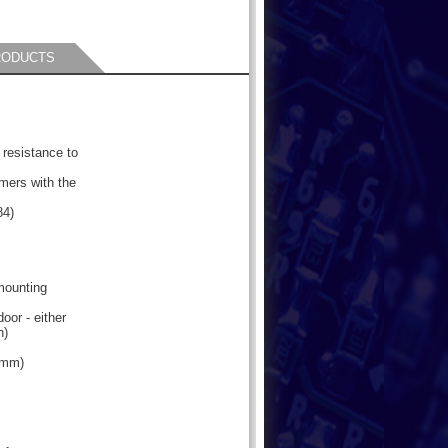
RODUCTS
 resistance to
mers with the
84)
 mounting
oor - either
n)
2mm)