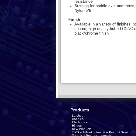
resistance
Bushing for paddle axle and thrust 
Nylon 6/6
Finish
Available in a variety of finishes i
coated, high quality buffed CNNC 
black/chrome finish
Products
Latches
Handles
Electronics
Hinges
New Products
TIPS – TriMark Interactive Product Selector
Technical Product Information