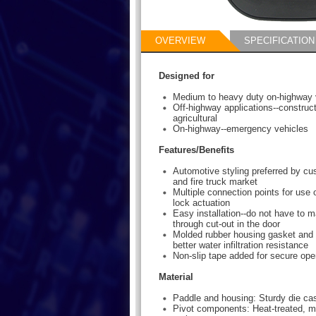
OVERVIEW
SPECIFICATION
Designed for
Medium to heavy duty on-highway 
Off-highway applications--construct
agricultural
On-highway--emergency vehicles
Features/Benefits
Automotive styling preferred by c
and fire truck market
Multiple connection points for use 
lock actuation
Easy installation--do not have to m
through cut-out in the door
Molded rubber housing gasket and o
better water infiltration resistance
Non-slip tape added for secure ope
Material
Paddle and housing: Sturdy die cas
Pivot components: Heat-treated, mi