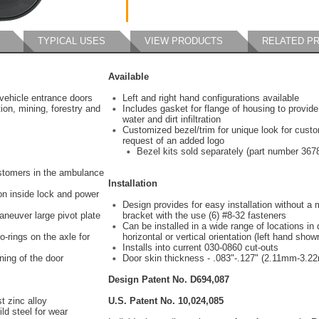
TYPICAL USES
VIEW PRODUCTS
RELATED P
Available
vehicle entrance doors
Left and right hand configurations available
ion, mining, forestry and
Includes gasket for flange of housing to provide
water and dirt infiltration
Customized bezel/trim for unique look for custo
request of an added logo
Bezel kits sold separately (part number 367
ustomers in the ambulance
Installation
on inside lock and power
Design provides for easy installation without a
aneuver large pivot plate
bracket with the use (6) #8-32 fasteners
Can be installed in a wide range of locations in d
-rings on the axle for
horizontal or vertical orientation (left hand show
Installs into current 030-0860 cut-outs
ning of the door
Door skin thickness - .083"-.127" (2.11mm-3.2
Design Patent No. D694,087
t zinc alloy
U.S. Patent No. 10,024,085
ld steel for wear