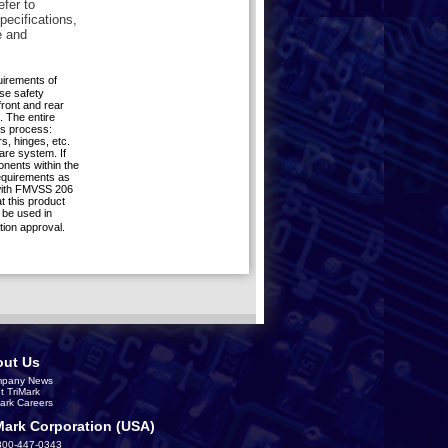
efer to
pecifications,
e and
quirements of
se safety
front and rear
. The entire
is process:
s, hinges, etc.
are system. If
nents within the
requirements as
 with FMVSS 206
 this product
be used in
tion approval.
ut Us
pany News
t TriMark
Mark Careers
Mark Corporation (USA)
800-447-0343