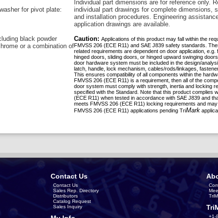
Individual part dimensions are for reference only. R
washer for pivot plate:
individual part drawings for complete dimensions, s
and installation procedures. Engineering assistanc
application drawings are available.
ncluding black powder
Caution:
Applications of this product may fall within the re
chrome or a combination of
FMVSS 206 (ECE R11) and SAE J839 safety standards. The
related requirements are dependent on door application, e.g. 
hinged doors, sliding doors, or hinged upward swinging doors
door hardware system must be included in the design/analys
latch, handle, lock mechanism, cables/rods/linkages, fastener
This ensures compatibility of all components within the hardw
FMVSS 206 (ECE R11) is a requirement, then all of the compo
door system must comply with strength, inertia and locking 
specified with the Standard. Note that this product complies
(ECE R11) when tested in accordance with SAE J839 and that
meets FMVSS 206 (ECE R11) locking requirements and may 
Mark
FMVSS 206 (ECE R11) applications pending Tri
applica
Contact Us
Abo
Contact Us
Com
Sales Rep. Directory
Mee
Distributors
Tri
Catalog Request
Tri
Sales Inquiry
+1-