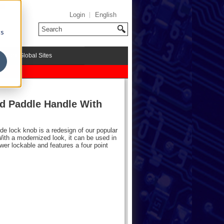
Login
English
cs
riMark Global Sites
d Paddle Handle With
de lock knob is a redesign of our popular
th a modernized look, it can be used in
r lockable and features a four point