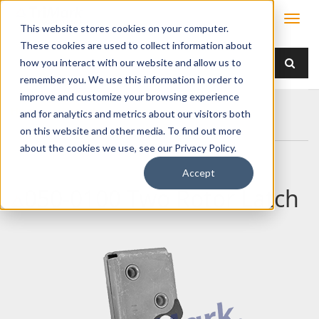
This website stores cookies on your computer.
These cookies are used to collect information about
how you interact with our website and allow us to
remember you. We use this information in order to
improve and customize your browsing experience
Home
Products
Latches
Two Rotor
and for analytics and metrics about our visitors both
050-0100 Two Rotor Latch
on this website and other media. To find out more
about the cookies we use, see our Privacy Policy.
Accept
050-0100 Two Rotor Latch