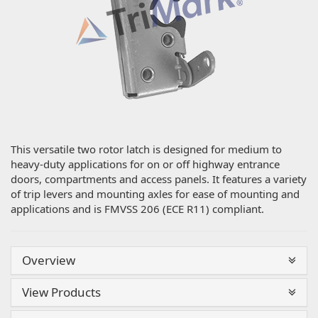
This versatile two rotor latch is designed for medium to
heavy-duty applications for on or off highway entrance
doors, compartments and access panels. It features a variety
of trip levers and mounting axles for ease of mounting and
applications and is FMVSS 206 (ECE R11) compliant.
Overview
View Products