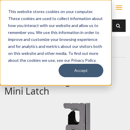
This website stores cookies on your computer.
These cookies are used to collect information about
how you interact with our website and allow us to
remember you. We use this information in order to
improve and customize your browsing experience
Home
Products
Latches
Single Rotor
and for analytics and metrics about our visitors both
050-0500 Single Rotor Mini Latch
on this website and other media. To find out more
about the cookies we use, see our Privacy Policy.
Accept
050-0500 Single Rotor
Mini Latch