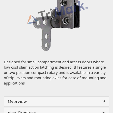
Designed for small compartment and access doors where
low cost slam action latching is desired. It features a single
or two position compact rotary and is available in a variety
of trip levers and mounting axles for ease of mounting and
applications
Overview
View Products