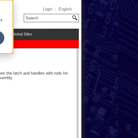
Login
English
cs
riMark Global Sites
een the latch and handles with rods for
ssembly.