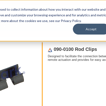
sed to collect information about how you interact with our website and
ove and customize your browsing experience and for analytics and metri
t more about the cookies we use, see our Privacy Policy.
upport
About Us
Contact Us
My Info
T
Accept
ts
/ Accessories /
090-0100 Rod Clips
Designed to facilitate the connection betw
remote actuation and provides for easy a