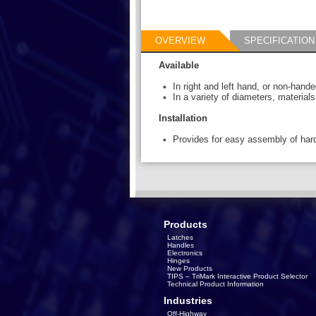
OVERVIEW
SPECIFICATION
Available
In right and left hand, or non-hand
In a variety of diameters, material
Installation
Provides for easy assembly of har
Products
Latches
Handles
Electronics
Hinges
New Products
TIPS – TriMark Interactive Product Selector
Technical Product Information
Industries
Off-Highway