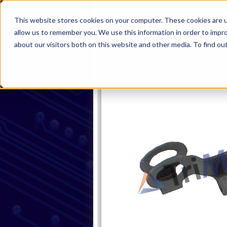
This website stores cookies on your computer. These cookies are u
allow us to remember you. We use this information in order to impr
about our visitors both on this website and other media. To find ou
Home
Products
Industries
S
Produc
Home
090-0100 Rod Clips