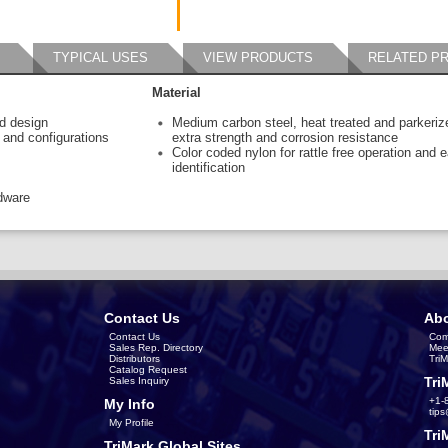
TYPICAL USES
VIEW PRODUCTS
RELATED P
Material
ed design
Medium carbon steel, heat treated and parkeriz
s and configurations
extra strength and corrosion resistance
Color coded nylon for rattle free operation and 
identification
dware
Contact Us
Abo
Contact Us
Com
Sales Rep. Directory
Mee
Distributors
Tri
Catalog Request
Tri
Sales Inquiry
+1-
My Info
tip
My Profile
Tri
TriMark Global Sites