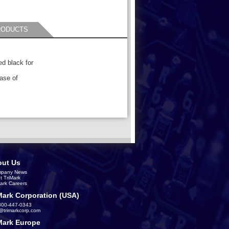
RODUCTS
ed black for
ease of
ut Us
pany News
t TriMark
Mark Careers
Mark Corporation (USA)
800-447-0343
s@trimarkcorp.com
Mark Europe