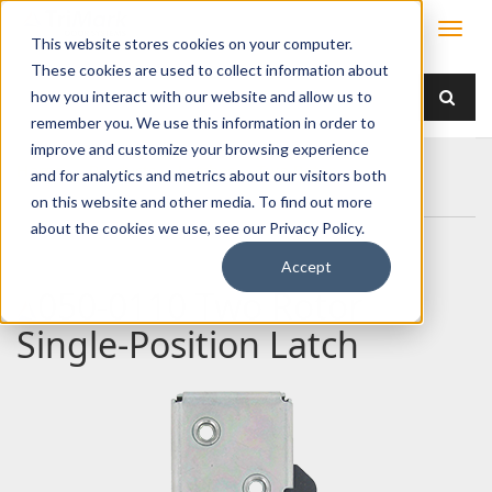
This website stores cookies on your computer.
These cookies are used to collect information about
how you interact with our website and allow us to
remember you. We use this information in order to
improve and customize your browsing experience
Home
Products
Latches
Two Rotor
and for analytics and metrics about our visitors both
050-0110 Two Rotor Single-Position Latch
on this website and other media. To find out more
about the cookies we use, see our Privacy Policy.
Accept
050-0110 Two Rotor
Single-Position Latch