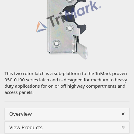
This two rotor latch is a sub-platform to the TriMark proven
050-0100 series latch and is designed for medium to heavy-
duty applications for on or off highway compartments and
access panels.
Overview
View Products