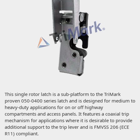
This single rotor latch is a sub-platform to the TriMark
proven 050-0400 series latch and is designed for medium to
heavy-duty applications for on or off highway
compartments and access panels. It features a coaxial trip
mechanism for applications where it is desirable to provide
additional support to the trip lever and is FMVSS 206 (ECE
R11) compliant.