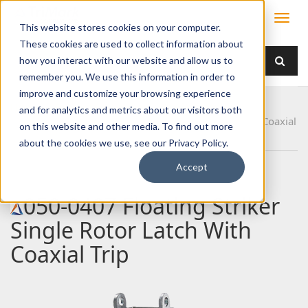
This website stores cookies on your computer.
These cookies are used to collect information about
how you interact with our website and allow us to
remember you. We use this information in order to
improve and customize your browsing experience
Home
Products
Latches
Single Rotor
and for analytics and metrics about our visitors both
050-0407 Floating Striker Single Rotor Latch With Coaxial
on this website and other media. To find out more
Trip
about the cookies we use, see our Privacy Policy.
Accept
050-0407 Floating Striker
Single Rotor Latch With
Coaxial Trip