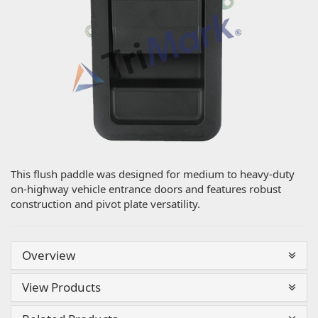
This flush paddle was designed for medium to heavy-duty
on-highway vehicle entrance doors and features robust
construction and pivot plate versatility.
Overview
View Products