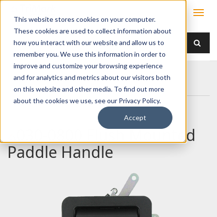
This website stores cookies on your computer.
These cookies are used to collect information about
how you interact with our website and allow us to
remember you. We use this information in order to
improve and customize your browsing experience
Home
Products
Handles
Paddle
and for analytics and metrics about our visitors both
030-0800 Flush Mounted Paddle Handle
on this website and other media. To find out more
about the cookies we use, see our Privacy Policy.
Accept
030-0800 Flush Mounted
Paddle Handle