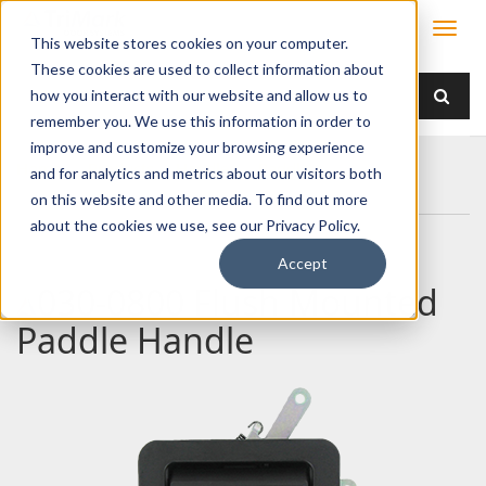
This website stores cookies on your computer.
These cookies are used to collect information about
how you interact with our website and allow us to
remember you. We use this information in order to
improve and customize your browsing experience
Home
Products
Handles
Paddle
and for analytics and metrics about our visitors both
030-0800 Flush Mounted Paddle Handle
on this website and other media. To find out more
about the cookies we use, see our Privacy Policy.
Accept
030-0800 Flush Mounted
Paddle Handle