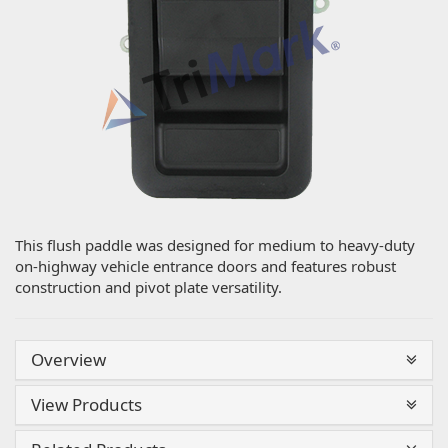
This flush paddle was designed for medium to heavy-duty
on-highway vehicle entrance doors and features robust
construction and pivot plate versatility.
Overview
View Products