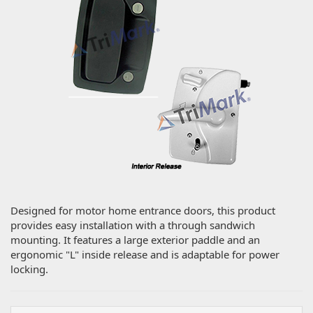
Designed for motor home entrance doors, this product
provides easy installation with a through sandwich
mounting. It features a large exterior paddle and an
ergonomic "L" inside release and is adaptable for power
locking.