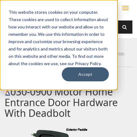
This website stores cookies on your computer.
These cookies are used to collect information about
how you interact with our website and allow us to
remember you. We use this information in order to
improve and customize your browsing experience
Home
Products
Handles
Paddle
and for analytics and metrics about our visitors both
030-0900 Motor Home Entrance Door Hardware With
on this website and other media. To find out more
Deadbolt
about the cookies we use, see our Privacy Policy.
Accept
030-0900 Motor Home
Entrance Door Hardware
With Deadbolt