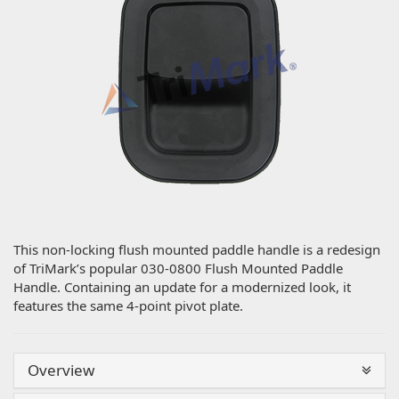
This non-locking flush mounted paddle handle is a redesign
of TriMark’s popular 030-0800 Flush Mounted Paddle
Handle. Containing an update for a modernized look, it
features the same 4-point pivot plate.
Overview