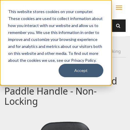
This website stores cookies on your computer.
These cookies are used to collect information about
how you interact with our website and allow us to
remember you. We use this information in order to
improve and customize your browsing experience
Home
Products
Handles
Paddle
and for analytics and metrics about our visitors both
030-1800 Flush Mounted Paddle Handle - Non-Locking
on this website and other media. To find out more
about the cookies we use, see our Privacy Policy.
Accept
030-1800 Flush Mounted
Paddle Handle - Non-
Locking