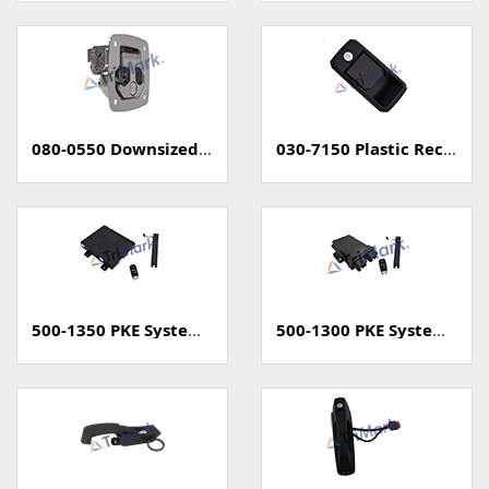
080-0550 Downsized Grapple Compression Latch
030-7150 Plastic Rectangular Paddle Handle
500-1350 PKE System (Passive Keyless Entry, Unsealed)
500-1300 PKE System (Passive Keyless Entry, Sealed)