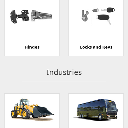
Hinges
Locks and Keys
Industries