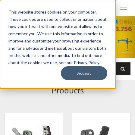
This website stores cookies on your computer.
These cookies are used to collect information about
how you interact with our website and allow us to
remember you. We use this information in order to
improve and customize your browsing experience
and for analytics and metrics about our visitors both
on this website and other media. To find out more
about the cookies we use, see our Privacy Policy.
Accept
Products