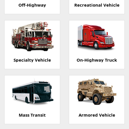
Off-Highway
Recreational Vehicle
Specialty Vehicle
On-Highway Truck
Mass Transit
Armored Vehicle