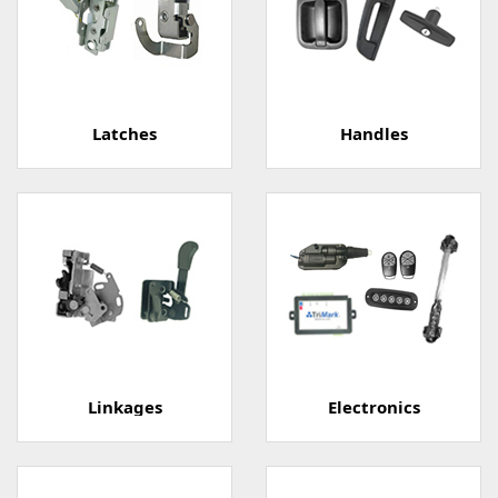
Latches
Handles
Linkages
Electronics