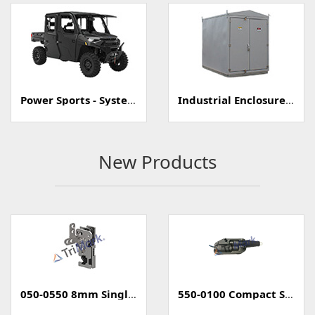
Power Sports - Systems
Industrial Enclosure/Cabinet
New Products
050-0550 8mm Single Rotary Mini-Latch
550-0100 Compact Style Power Lock Actuator