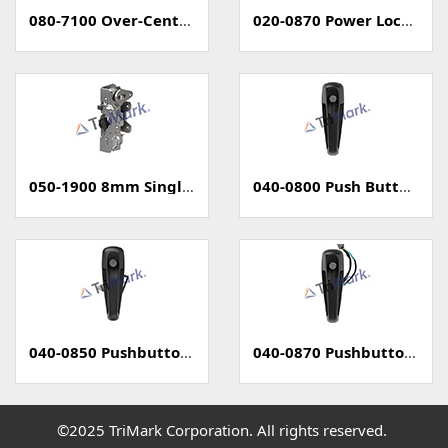
080-7100 Over-Center Latch
020-0870 Power Locking Pull Handle With Capacitive Sensor - PKE
050-1900 8mm Single Rotary Latch - Two Position
040-0800 Push Button Handle
040-0850 Pushbutton Handle with Power Lock
040-0870 Pushbutton Handle with Capacitive Sense (PKE)
©2025 TriMark Corporation. All rights reserved.