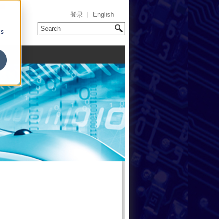
登录
English
cs