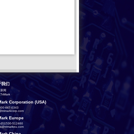
于我们
司新闻
riMark
Mark Corporation (USA)
800-447-0343
s@trimarkcorp.com
Mark Europe
-(0)1530-512460
es@trimarkeu.com
Mark China