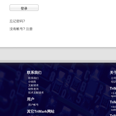
忘记密码?
没有帐号?
注册
联系我们
关
联系我们
公
分销商
结识T
文献请求
Tri
销售查询
技术文献请求
+1-
tip
用户
Tri
用户帐号
+44
sal
其它TriMark网站
Tri