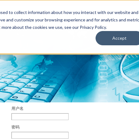
sed to collect information about how you interact with our website and
ove and customize your browsing experience and for analytics and metri
t more about the cookies we use, see our Privacy Policy.
于
联系我们
用户
其它TriMark网站
Accept
用户名
密码