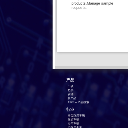
products,Manage sample
requests.
产品
闩锁
把手
铰链
新产品
TIPS – 产品搜索
行业
非公路用车辆
旅游车辆
专用车辆
公路用卡车