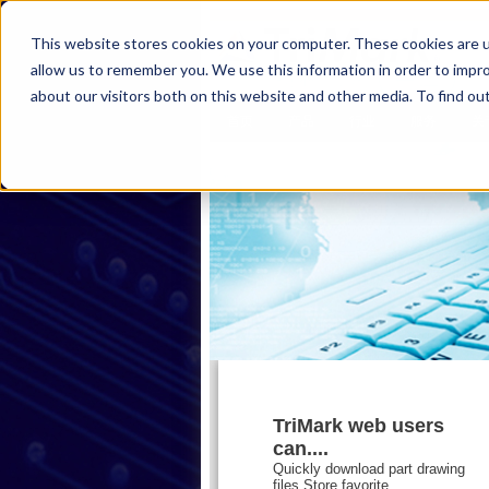
This website stores cookies on your computer. These cookies are u
allow us to remember you. We use this information in order to impr
about our visitors both on this website and other media. To find ou
首页
产品
行业
服务
关
TriMark web users
can....
Quickly download part drawing
files,Store favorite