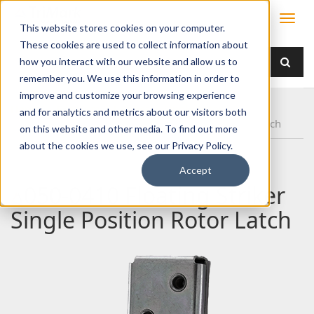
This website stores cookies on your computer.
These cookies are used to collect information about
how you interact with our website and allow us to
remember you. We use this information in order to
improve and customize your browsing experience
Home
Products
Latches
Single Rotor
and for analytics and metrics about our visitors both
050-0410 Floating Striker Single Position Rotor Latch
on this website and other media. To find out more
about the cookies we use, see our Privacy Policy.
Accept
050-0410 Floating Striker
Single Position Rotor Latch