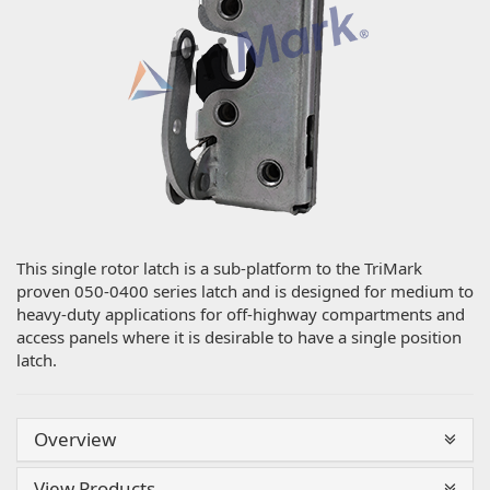
This single rotor latch is a sub-platform to the TriMark
proven 050-0400 series latch and is designed for medium to
heavy-duty applications for off-highway compartments and
access panels where it is desirable to have a single position
latch.
Overview
View Products