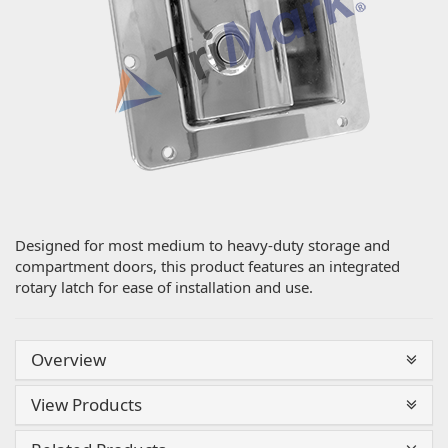
Designed for most medium to heavy-duty storage and
compartment doors, this product features an integrated
rotary latch for ease of installation and use.
Overview
View Products