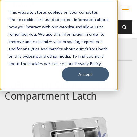
This website stores cookies on your computer.
These cookies are used to collect information about
how you interact with our website and allow us to
remember you. We use this information in order to
improve and customize your browsing experience
Home
Products
Handles
Paddle
and for analytics and metrics about our visitors both
030-0100 Single Rotor Compartment Latch
on this website and other media. To find out more
about the cookies we use, see our Privacy Policy.
Accept
030-0100 Single Rotor
Compartment Latch