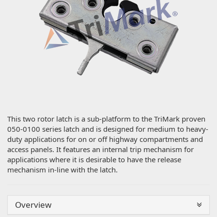
This two rotor latch is a sub-platform to the TriMark proven
050-0100 series latch and is designed for medium to heavy-
duty applications for on or off highway compartments and
access panels. It features an internal trip mechanism for
applications where it is desirable to have the release
mechanism in-line with the latch.
Overview