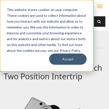
This website stores cookies on your computer.
These cookies are used to collect information about
how you interact with our website and allow us to
remember you. We use this information in order to
improve and customize your browsing experience
Home
Products
Latches
Two Rotor
and for analytics and metrics about our visitors both
050-0103 Two Rotor Latch Two Position Intertrip
on this website and other media. To find out more
about the cookies we use, see our Privacy Policy.
Accept
050-0103 Two Rotor Latch
Two Position Intertrip