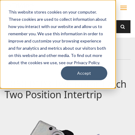
This website stores cookies on your computer.
These cookies are used to collect information about
how you interact with our website and allow us to
remember you. We use this information in order to
improve and customize your browsing experience
Home
Products
Latches
Two Rotor
and for analytics and metrics about our visitors both
050-0103 Two Rotor Latch Two Position Intertrip
on this website and other media. To find out more
about the cookies we use, see our Privacy Policy.
Accept
050-0103 Two Rotor Latch
Two Position Intertrip