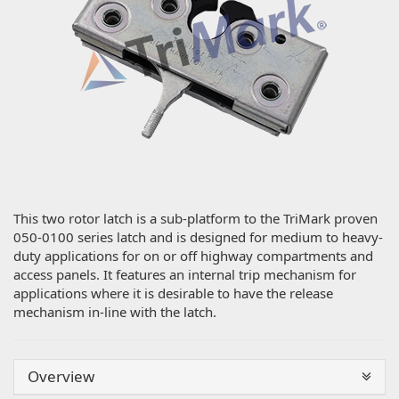
This two rotor latch is a sub-platform to the TriMark proven
050-0100 series latch and is designed for medium to heavy-
duty applications for on or off highway compartments and
access panels. It features an internal trip mechanism for
applications where it is desirable to have the release
mechanism in-line with the latch.
Overview