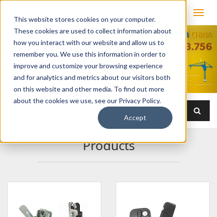
This website stores cookies on your computer.
These cookies are used to collect information about
how you interact with our website and allow us to
remember you. We use this information in order to
improve and customize your browsing experience
and for analytics and metrics about our visitors both
on this website and other media. To find out more
about the cookies we use, see our Privacy Policy.
Accept
Products