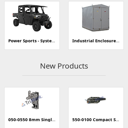
Power Sports - Systems
Industrial Enclosure/Cabinet
New Products
050-0550 8mm Single Rotary Mini-Latch
550-0100 Compact Style Power Lock Actuator