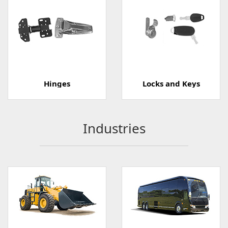
Hinges
Locks and Keys
Industries