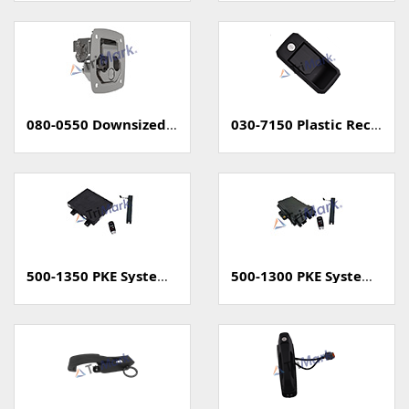
080-0550 Downsized Grapple Compression Latch
030-7150 Plastic Rectangular Paddle Handle
500-1350 PKE System (Passive Keyless Entry, Unsealed)
500-1300 PKE System (Passive Keyless Entry, Sealed)