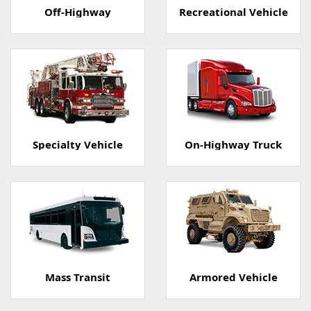
Off-Highway
Recreational Vehicle
Specialty Vehicle
On-Highway Truck
Mass Transit
Armored Vehicle