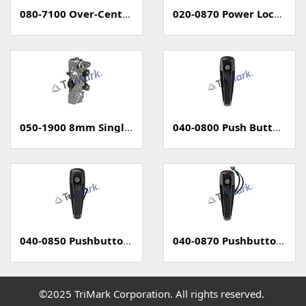
080-7100 Over-Center Latch
020-0870 Power Locking Pull Handle With Capacitive Sensor - PKE
050-1900 8mm Single Rotary Latch - Two Position
040-0800 Push Button Handle
040-0850 Pushbutton Handle with Power Lock
040-0870 Pushbutton Handle with Capacitive Sense (PKE)
©2025 TriMark Corporation. All rights reserved.