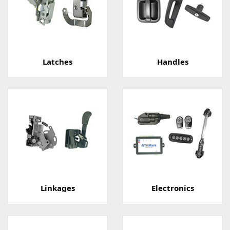
Latches
Handles
Linkages
Electronics