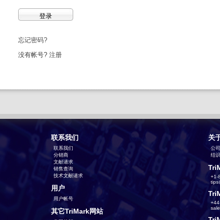
忘记密码?
没有帐号?
注册
联系我们
关
联系我们
公
分销商
结识T
文献请求
Tri
销售查询
技术文献请求
+1-
tip
用户
Tri
用户帐号
+44
sal
其它TriMark网站
Tri