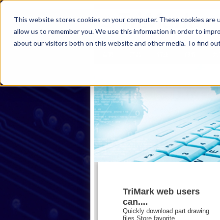
This website stores cookies on your computer. These cookies are u
allow us to remember you. We use this information in order to impr
about our visitors both on this website and other media. To find ou
首页
产品
行业
服务
关
TriMark web users
can....
Quickly download part drawing
files,Store favorite