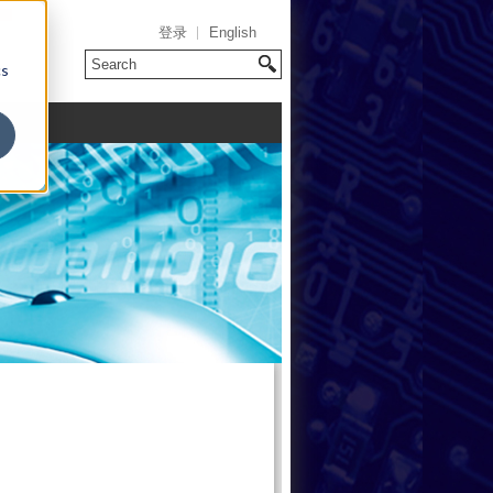
登录
English
cs