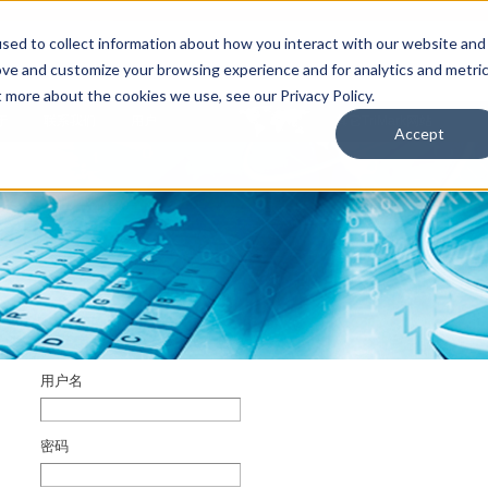
sed to collect information about how you interact with our website and
ove and customize your browsing experience and for analytics and metri
t more about the cookies we use, see our Privacy Policy.
于
联系我们
用户
其它TriMark网站
Accept
用户名
密码