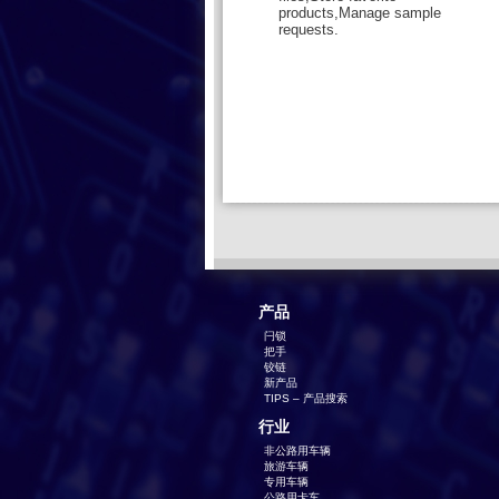
products,Manage sample
requests.
产品
闩锁
把手
铰链
新产品
TIPS – 产品搜索
行业
非公路用车辆
旅游车辆
专用车辆
公路用卡车