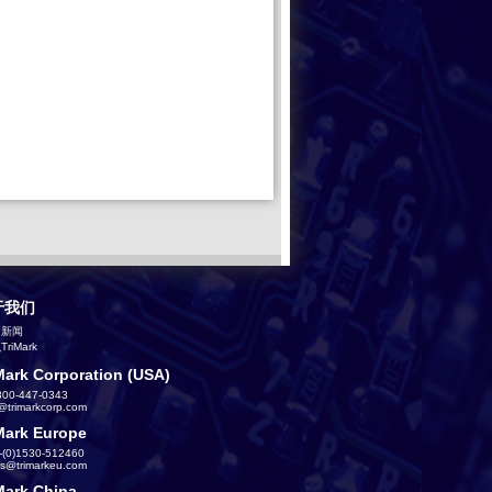
于我们
司新闻
riMark
Mark Corporation (USA)
800-447-0343
s@trimarkcorp.com
Mark Europe
-(0)1530-512460
es@trimarkeu.com
Mark China