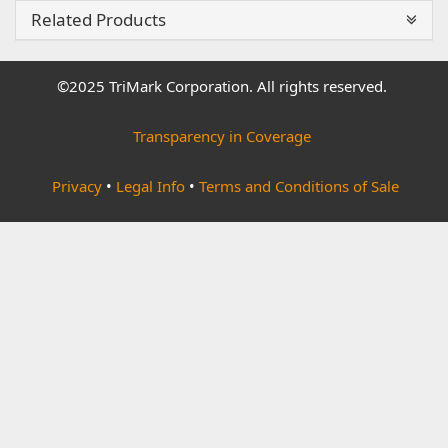
Related Products
©2025 TriMark Corporation. All rights reserved.
Transparency in Coverage
Privacy
•
Legal Info
•
Terms and Conditions of Sale