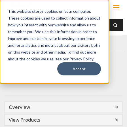
This website stores cookies on your computer.
These cookies are used to collect information about
how you interact with our website and allow us to
remember you. We use this information in order to
improve and customize your browsing experience
Home
and for analytics and metrics about our visitors both
on this website and other media. To find out more
about the cookies we use, see our Privacy Policy.
Accept
Overview
View Products