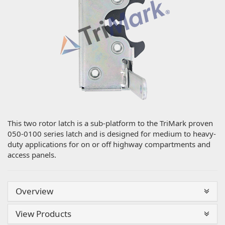
This two rotor latch is a sub-platform to the TriMark proven
050-0100 series latch and is designed for medium to heavy-
duty applications for on or off highway compartments and
access panels.
Overview
View Products