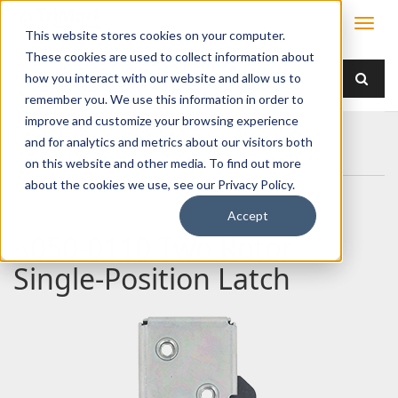
This website stores cookies on your computer.
These cookies are used to collect information about
how you interact with our website and allow us to
remember you. We use this information in order to
improve and customize your browsing experience
Home
Products
Latches
Two Rotor
and for analytics and metrics about our visitors both
050-0110 Two Rotor Single-Position Latch
on this website and other media. To find out more
about the cookies we use, see our Privacy Policy.
Accept
050-0110 Two Rotor
Single-Position Latch