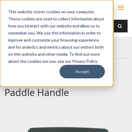
This website stores cookies on your computer.
These cookies are used to collect information about
how you interact with our website and allow us to
remember you. We use this information in order to
improve and customize your browsing experience
Home
Products
Handles
Paddle
and for analytics and metrics about our visitors both
030-1100 Two Point Paddle Handle
on this website and other media. To find out more
about the cookies we use, see our Privacy Policy.
Accept
030-1100 Two Point
Paddle Handle