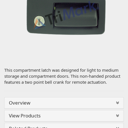
This compartment latch was designed for light to medium
storage and compartment doors. This non-handed product
features a two point bell crank for remote actuation.
Overview
View Products