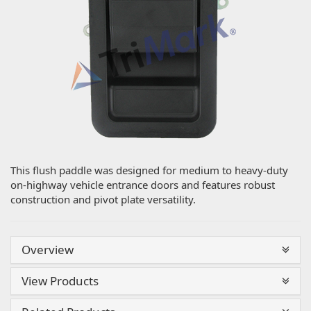
This flush paddle was designed for medium to heavy-duty
on-highway vehicle entrance doors and features robust
construction and pivot plate versatility.
Overview
View Products