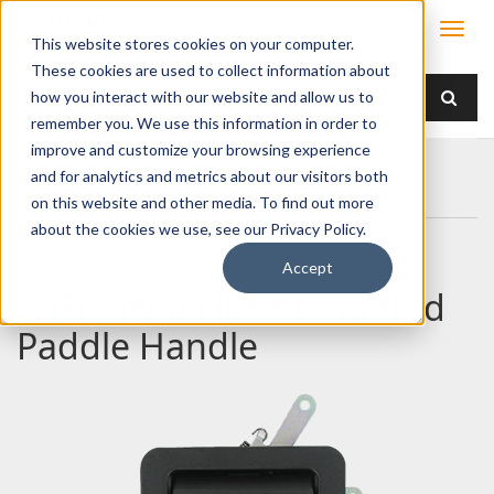
This website stores cookies on your computer.
These cookies are used to collect information about
how you interact with our website and allow us to
remember you. We use this information in order to
improve and customize your browsing experience
Home
Products
Handles
Paddle
and for analytics and metrics about our visitors both
030-0800 Flush Mounted Paddle Handle
on this website and other media. To find out more
about the cookies we use, see our Privacy Policy.
Accept
030-0800 Flush Mounted
Paddle Handle