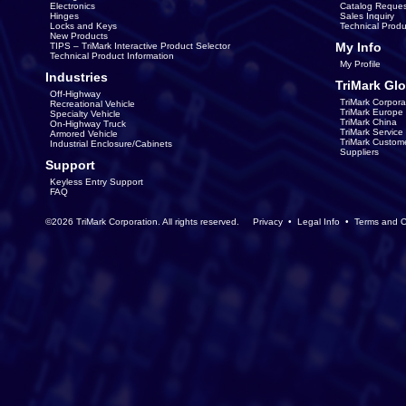
Electronics
Catalog Reques
Hinges
Sales Inquiry
Locks and Keys
Technical Produ
New Products
My Info
TIPS – TriMark Interactive Product Selector
Technical Product Information
My Profile
Industries
TriMark Glo
Off-Highway
TriMark Corpora
Recreational Vehicle
TriMark Europe
Specialty Vehicle
TriMark China
On-Highway Truck
TriMark Servic
Armored Vehicle
TriMark Custom
Industrial Enclosure/Cabinets
Suppliers
Support
Keyless Entry Support
FAQ
©2026 TriMark Corporation. All rights reserved.
Privacy
•
Legal Info
•
Terms and C