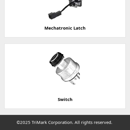
Mechatronic Latch
Switch
©2025 TriMark Corporation. All rights reserved.