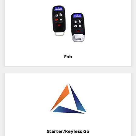
Fob
Starter/Keyless Go