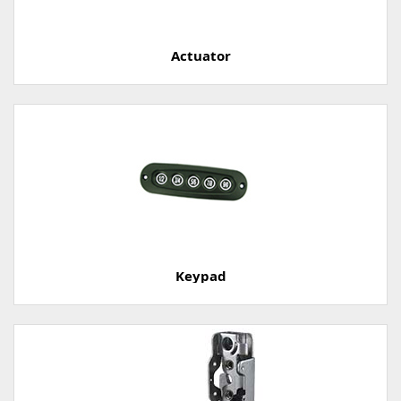
Actuator
Keypad