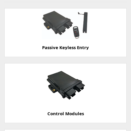
Passive Keyless Entry
Control Modules