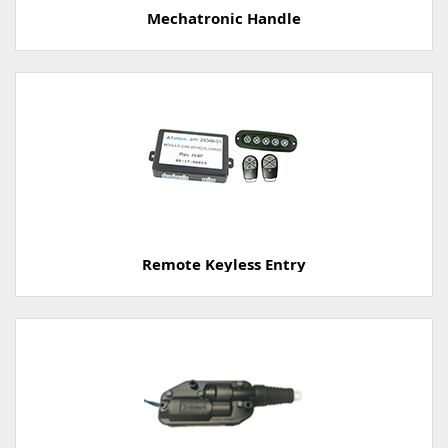
Mechatronic Handle
Remote Keyless Entry