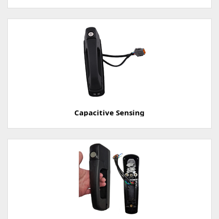
Capacitive Sensing