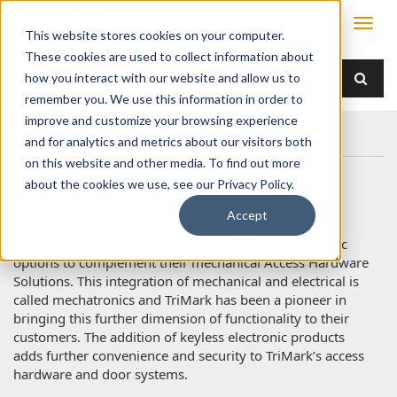
This website stores cookies on your computer.
These cookies are used to collect information about
how you interact with our website and allow us to
remember you. We use this information in order to
improve and customize your browsing experience
Home
Products
Electronics
and for analytics and metrics about our visitors both
on this website and other media. To find out more
about the cookies we use, see our Privacy Policy.
Electronics
Accept
Over ten years ago TriMark began providing electronic
options to complement their mechanical Access Hardware
Solutions. This integration of mechanical and electrical is
called mechatronics and TriMark has been a pioneer in
bringing this further dimension of functionality to their
customers. The addition of keyless electronic products
adds further convenience and security to TriMark’s access
hardware and door systems.