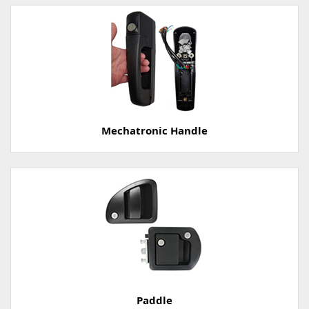
Mechatronic Handle
Paddle