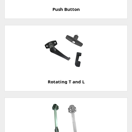
Push Button
Rotating T and L