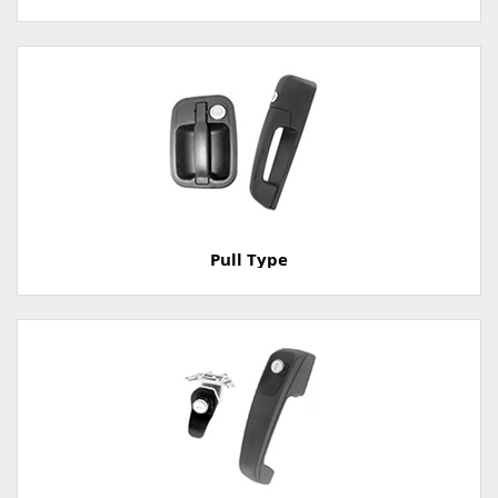
Pull Type