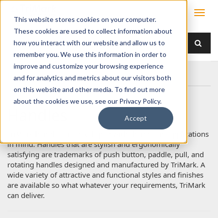
This website stores cookies on your computer.
These cookies are used to collect information about
how you interact with our website and allow us to
remember you. We use this information in order to
improve and customize your browsing experience
Home
Products
Handles
and for analytics and metrics about our visitors both
on this website and other media. To find out more
about the cookies we use, see our Privacy Policy.
Handles
Accept
TriMark handles are developed with "hands on" applications
in mind. Handles that are stylish and ergonomically
satisfying are trademarks of push button, paddle, pull, and
rotating handles designed and manufactured by TriMark. A
wide variety of attractive and functional styles and finishes
are available so what whatever your requirements, TriMark
can deliver.