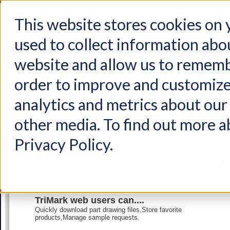
This website stores cookies on
used to collect information abo
Home
Products
Industries
Support
About Us
Conta
website and allow us to rememb
order to improve and customize
analytics and metrics about our 
other media. To find out more a
Privacy Policy.
TriMark web users can....
Quickly download part drawing files,Store favorite
products,Manage sample requests.