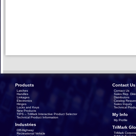
Products
Contact Us
Latches
Contact Us
Handles
Sales Rep. Dire
Linkages
Distributors
Electronics
Catalog Reques
Hinges
Sales Inquiry
Locks and Keys
Technical Produ
New Products
My Info
TIPS – TriMark Interactive Product Selector
Technical Product Information
My Profile
Industries
TriMark Glo
Off-Highway
TriMark Corpora
Recreational Vehicle