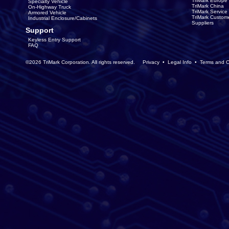
TriMark Europe
Specialty Vehicle
TriMark China
On-Highway Truck
TriMark Servic
Armored Vehicle
TriMark Custom
Industrial Enclosure/Cabinets
Suppliers
Support
Keyless Entry Support
FAQ
©2026 TriMark Corporation. All rights reserved.
Privacy
•
Legal Info
•
Terms and C