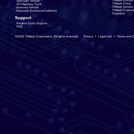
TriMark Europe
Specialty Vehicle
TriMark China
On-Highway Truck
TriMark Servic
Armored Vehicle
TriMark Custom
Industrial Enclosure/Cabinets
Suppliers
Support
Keyless Entry Support
FAQ
©2026 TriMark Corporation. All rights reserved.
Privacy
•
Legal Info
•
Terms and C