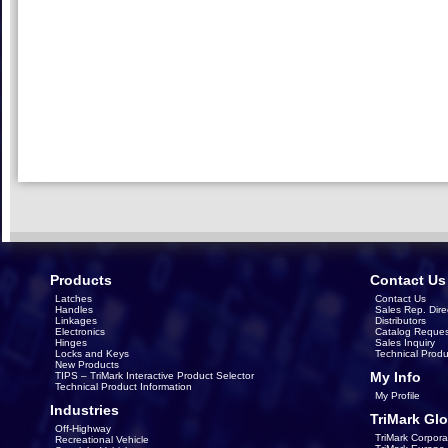
Products
Contact Us
Latches
Contact Us
Handles
Sales Rep. Dire
Linkages
Distributors
Electronics
Catalog Reques
Hinges
Sales Inquiry
Locks and Keys
Technical Produ
New Products
My Info
TIPS – TriMark Interactive Product Selector
Technical Product Information
My Profile
Industries
TriMark Glo
Off-Highway
TriMark Corpora
Recreational Vehicle