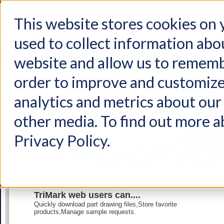
This website stores cookies on
used to collect information abo
Home
Products
Industries
Support
About Us
Conta
website and allow us to rememb
order to improve and customize
analytics and metrics about our 
other media. To find out more a
Privacy Policy.
TriMark web users can....
Quickly download part drawing files,Store favorite
products,Manage sample requests.