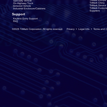
TriMark Europe
Specialty Vehicle
TriMark China
On-Highway Truck
TriMark Servic
Armored Vehicle
TriMark Custom
Industrial Enclosure/Cabinets
Suppliers
Support
Keyless Entry Support
FAQ
©2026 TriMark Corporation. All rights reserved.
Privacy
•
Legal Info
•
Terms and C