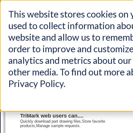
This website stores cookies on
used to collect information abo
Home
Products
Industries
Support
About Us
Conta
website and allow us to rememb
order to improve and customize
analytics and metrics about our 
other media. To find out more a
Privacy Policy.
TriMark web users can....
Quickly download part drawing files,Store favorite
products,Manage sample requests.