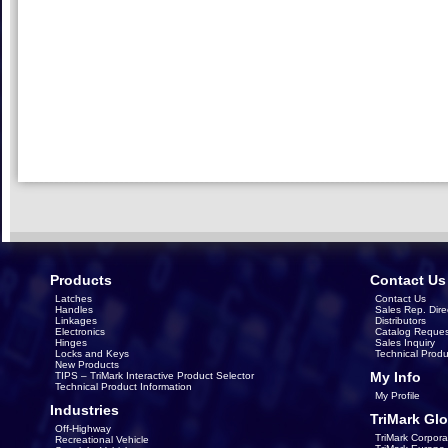
Products
Contact Us
Latches
Contact Us
Handles
Sales Rep. Dire
Linkages
Distributors
Electronics
Catalog Reques
Hinges
Sales Inquiry
Locks and Keys
Technical Produ
New Products
My Info
TIPS – TriMark Interactive Product Selector
Technical Product Information
My Profile
Industries
TriMark Glo
Off-Highway
TriMark Corpora
Recreational Vehicle