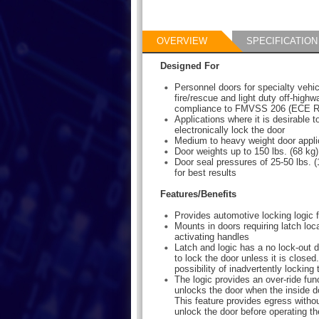
OVERVIEW
SPECIFICATION
Designed For
Personnel doors for specialty vehi
fire/rescue and light duty off-highw
compliance to FMVSS 206 (ECE R
Applications where it is desirable to
electronically lock the door
Medium to heavy weight door appli
Door weights up to 150 lbs. (68 k
Door seal pressures of 25-50 lbs.
for best results
Features/Benefits
Provides automotive locking logic 
Mounts in doors requiring latch loc
activating handles
Latch and logic has a no lock-out de
to lock the door unless it is closed
possibility of inadvertently locking
The logic provides an over-ride fun
unlocks the door when the inside d
This feature provides egress witho
unlock the door before operating th