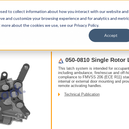
sed to collect information about how you interact with our website and
ove and customize your browsing experience and for analytics and metri
t more about the cookies we use, see our Privacy Policy.
upport
About Us
Contact Us
My Info
T
Accept
gle Rotor
050-0810 Single Rotor Latch Logic
050-0810 Single Rotor 
This latch system is intended for occupant 
including ambulance, fire/rescue and off-hi
compliance to FMVSS 206 (ECE R11) standa
internal or external door mounting and pro
remote activating handles.
Technical Publication