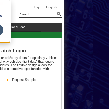
Login
English
cs
riMark Global Sites
Latch Logic
or exit/entry doors for specialty vehicles
ghway vehicles (light duty) that require
rds. The flexible design allows for
vides automotive logic function with
Request Sample