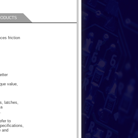
RODUCTS
ces friction
etter
que value,
s, latches,
 a
.
efer to
pecifications,
e and