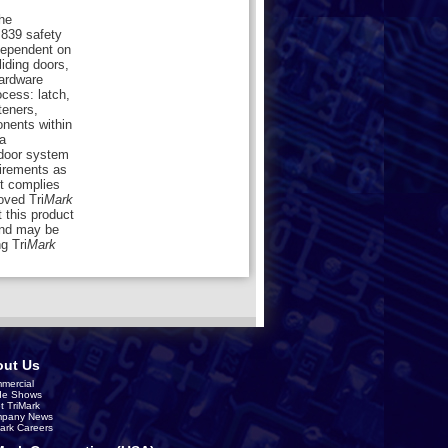
the
839 safety
dependent on
liding doors,
hardware
cess: latch,
teners,
onents within
a
 door system
uirements as
ct complies
ved Tri
Mark
 this product
nd may be
g Tri
Mark
ut Us
mercial
de Shows
t TriMark
pany News
Mark Careers