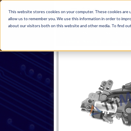
This website stores cookies on your computer. These cookies are u
allow us to remember you. We use this information in order to impr
about our visitors both on this website and other media. To find ou
Home
Products
Industries
S
Home
Products
Latches
Sin