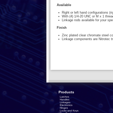
Available
Right or left hand configurations (
With (4) 1/4-20 UNC or M x 1 thre
Linkage rods available for your spe
Finish
Zinc plated clear chromate steel 
Linkage components are Nitrotec tr
Products
Latches
Handles
Linkages
Electronics
Hinges
Locks and Keys