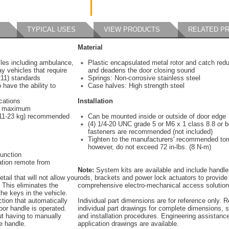
TYPICAL USES
VIEW PRODUCTS
RELATED P
Material
cles including ambulance,
Plastic encapsulated metal rotor and catch redu
ay vehicles that require
and deadens the door closing sound
11) standards
Springs: Non-corrosive stainless steel
 have the ability to
Case halves: High strength steel
cations
Installation
g) maximum
 (11-23 kg) recommended
Can be mounted inside or outside of door edge
(4) 1/4-20 UNC grade 5 or M6 x 1 class 8.8 or b
fasteners are recommended (not included)
Tighten to the manufacturers' recommended tor
however, do not exceed 72 in-lbs. (8 N-m)
function
ation remote from
Note:
System kits are available and include handle
tail that will not allow you
rods, brackets and power lock actuators to provide
. This eliminates the
comprehensive electro-mechanical access solution
 the keys in the vehicle.
ction that automatically
Individual part dimensions are for reference only. R
oor handle is operated.
individual part drawings for complete dimensions, s
ut having to manually
and installation procedures. Engineering assistanc
e handle.
application drawings are available.