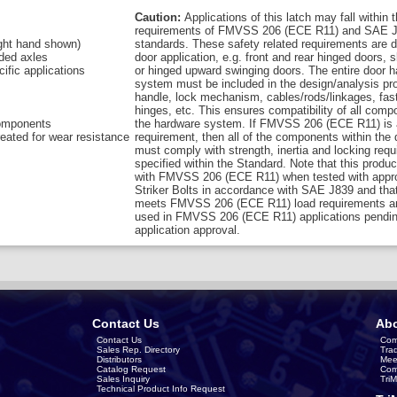
Caution:
Applications of this latch may fall within 
requirements of FMVSS 206 (ECE R11) and SAE J
right hand shown)
standards. These safety related requirements are 
aded axles
door application, e.g. front and rear hinged doors, s
cific applications
or hinged upward swinging doors. The entire door 
system must be included in the design/analysis pro
handle, lock mechanism, cables/rods/linkages, fas
hinges, etc. This ensures compatibility of all comp
components
the hardware system. If FMVSS 206 (ECE R11) is 
eated for wear resistance
requirement, then all of the components within the
must comply with strength, inertia and locking req
specified within the Standard. Note that this produ
with FMVSS 206 (ECE R11) when tested with appro
Striker Bolts in accordance with SAE J839 and that
meets FMVSS 206 (ECE R11) load requirements a
used in FMVSS 206 (ECE R11) applications pendin
application approval.
Contact Us
Abo
Contact Us
Com
Sales Rep. Directory
Tra
Distributors
Mee
Catalog Request
Com
Sales Inquiry
Tri
Technical Product Info Request