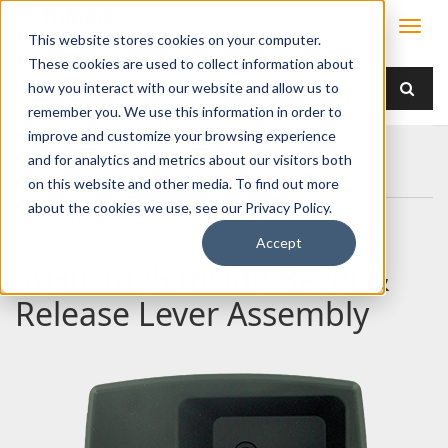
This website stores cookies on your computer.
These cookies are used to collect information about
how you interact with our website and allow us to
remember you. We use this information in order to
improve and customize your browsing experience
Home
Products
Handles
Paddle
and for analytics and metrics about our visitors both
030-1425 Inside Bezel & Release Lever Assembly
on this website and other media. To find out more
about the cookies we use, see our Privacy Policy.
Accept
030-1425 Inside Bezel &
Release Lever Assembly