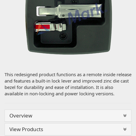
This redesigned product functions as a remote inside release
and features a built-in lock lever and improved zinc die cast
bezel for durability and ease of installation. It is also
available in non-locking and power locking versions.
Overview
View Products