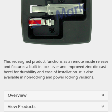
This redesigned product functions as a remote inside release
and features a built-in lock lever and improved zinc die cast
bezel for durability and ease of installation. It is also
available in non-locking and power locking versions.
Overview
View Products