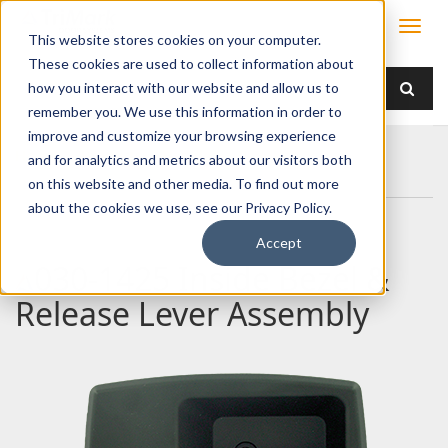
This website stores cookies on your computer.
These cookies are used to collect information about
how you interact with our website and allow us to
remember you. We use this information in order to
improve and customize your browsing experience
Home
Products
Handles
Paddle
and for analytics and metrics about our visitors both
030-1425 Inside Bezel & Release Lever Assembly
on this website and other media. To find out more
about the cookies we use, see our Privacy Policy.
Accept
030-1425 Inside Bezel &
Release Lever Assembly