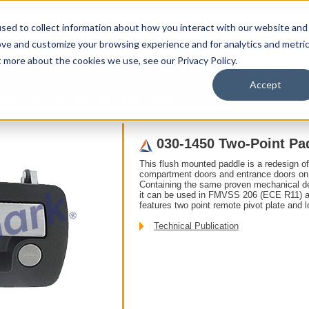
sed to collect information about how you interact with our website and
ove and customize your browsing experience and for analytics and metri
t more about the cookies we use, see our Privacy Policy.
upport
About Us
Contact Us
My Info
T
Accept
ddle
030-1450 Two-Point Paddle Handle
030-1450 Two-Point Pa
This flush mounted paddle is a redesign o
compartment doors and entrance doors on r
Containing the same proven mechanical det
it can be used in FMVSS 206 (ECE R11) ap
features two point remote pivot plate and 
Technical Publication