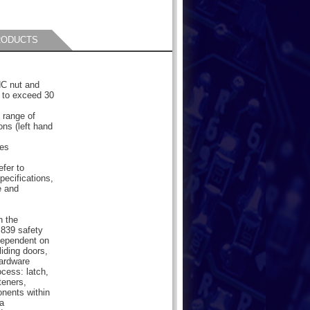
RODUCTS
NC nut and
 to exceed 30
 range of
ions (left hand
les
efer to
pecifications,
e and
n the
839 safety
dependent on
liding doors,
hardware
cess: latch,
teners,
onents within
a