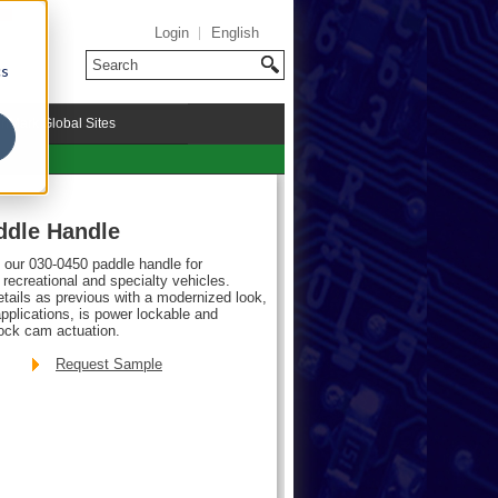
Login
English
cs
riMark Global Sites
ddle Handle
f our 030-0450 paddle handle for
ecreational and specialty vehicles.
ails as previous with a modernized look,
plications, is power lockable and
lock cam actuation.
Request Sample