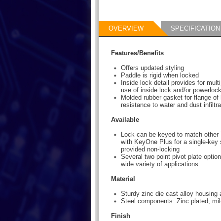
OVERVIEW
SPECIFICATION
Features/Benefits
Offers updated styling
Paddle is rigid when locked
Inside lock detail provides for mult
use of inside lock and/or powerlock
Molded rubber gasket for flange of
resistance to water and dust infiltra
Available
Lock can be keyed to match other 
with KeyOne Plus for a single-key 
provided non-locking
Several two point pivot plate option
wide variety of applications
Material
Sturdy zinc die cast alloy housing
Steel components: Zinc plated, mil
Finish