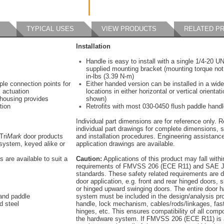
TYPICAL USES
VIEW PRODUCTS
RELATED P
Installation
Handle is easy to install with a single 1/4-20 U
supplied mounting bracket (mounting torque not
in-lbs (3.39 N-m)
iple connection points for
Either handed version can be installed in a wide
 actuation
locations in either horizontal or vertical orientat
 housing provides
shown)
tion
Retrofits with most 030-0450 flush paddle hand
Individual part dimensions are for reference only. R
individual part drawings for complete dimensions, s
Tri
Mark
door products
and installation procedures. Engineering assistanc
system, keyed alike or
application drawings are available.
s are available to suit a
Caution:
Applications of this product may fall withi
requirements of FMVSS 206 (ECE R11) and SAE J
standards. These safety related requirements are 
door application, e.g. front and rear hinged doors, s
or hinged upward swinging doors. The entire door 
 and paddle
system must be included in the design/analysis pro
d steel
handle, lock mechanism, cables/rods/linkages, fas
hinges, etc. This ensures compatibility of all comp
the hardware system. If FMVSS 206 (ECE R11) is 