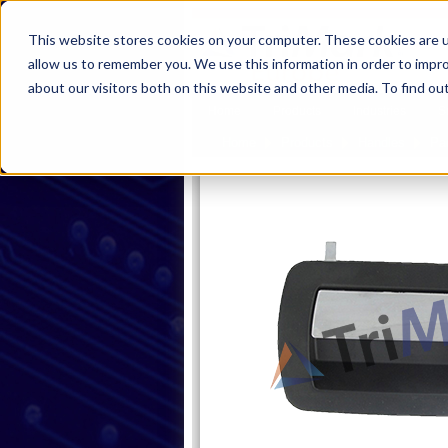
This website stores cookies on your computer. These cookies are u
allow us to remember you. We use this information in order to impr
about our visitors both on this website and other media. To find ou
Home
Products
Industries
S
Home
Products
Handles
Pa