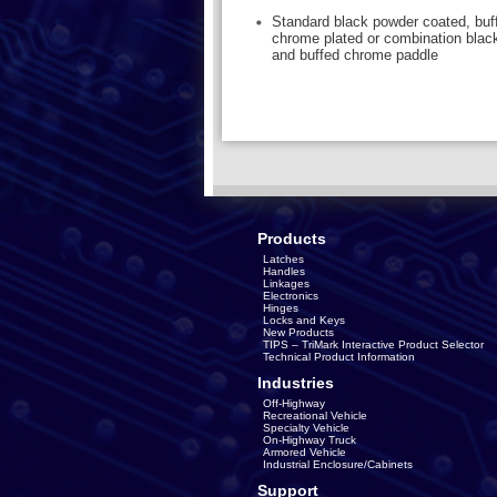
Standard black powder coated, buff
chrome plated or combination blac
and buffed chrome paddle
Products
Latches
Handles
Linkages
Electronics
Hinges
Locks and Keys
New Products
TIPS – TriMark Interactive Product Selector
Technical Product Information
Industries
Off-Highway
Recreational Vehicle
Specialty Vehicle
On-Highway Truck
Armored Vehicle
Industrial Enclosure/Cabinets
Support