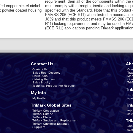
requirement, then all of the components within the
ed copper-nickel-nickel-
must comply with strength, inertia and locking req
k powder coated housing
specified with the Standard. Note that this product
FMVSS 206 (ECE R11) when tested in accordance
J839 and that this product meets FMVSS 206 (EC
R11) locking requirements and may be used in F
(ECE R11) applications pending Tri
Mark
application
Contact Us
Abo
Contact Us
Com
Sales Rep. Directory
Tra
Distributors
Mee
Catalog Request
Com
Sales Inquiry
Tri
Technical Product Info Request
Tri
My Info
+1-
My Profile
tip
TriMark Global Sites
Tri
TriMark Corporation
+44
TriMark Europe
sal
TriMark China
Tri
TriMark Service and Replacement
TriMark Customer Extranet
+86
Suppliers
sal