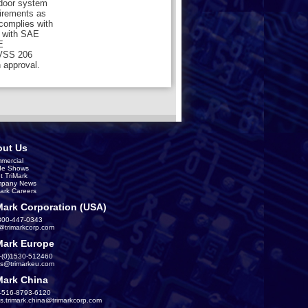
 door system
uirements as
 complies with
 with SAE
E
MVSS 206
 approval.
ut Us
mercial
de Shows
t TriMark
pany News
Mark Careers
Mark Corporation (USA)
800-447-0343
s@trimarkcorp.com
Mark Europe
-(0)1530-512460
es@trimarkeu.com
Mark China
-516-8793-6120
es.trimark.china@trimarkcorp.com