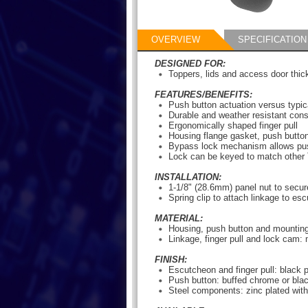
OVERVIEW
SPECIFICATION
DESIGNED FOR:
Toppers, lids and access door thi
FEATURES/BENEFITS:
Push button actuation versus typica
Durable and weather resistant cons
Ergonomically shaped finger pull
Housing flange gasket, push button 
Bypass lock mechanism allows push
Lock can be keyed to match other 
INSTALLATION:
1-1/8" (28.6mm) panel nut to secur
Spring clip to attach linkage to es
MATERIAL:
Housing, push button and mounting
Linkage, finger pull and lock cam: 
FINISH:
Escutcheon and finger pull: black
Push button: buffed chrome or bla
Steel components: zinc plated wit