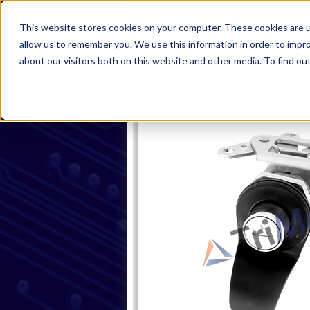
This website stores cookies on your computer. These cookies are u
allow us to remember you. We use this information in order to impr
about our visitors both on this website and other media. To find ou
Home
Products
Industries
S
Home
Products
Handles
Pu