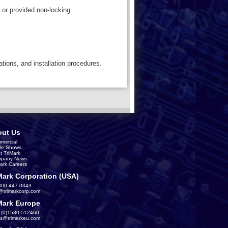
 or provided non-locking
ations, and installation procedures.
ut Us
mercial
de Shows
t TriMark
pany News
Mark Careers
Mark Corporation (USA)
800-447-0343
s@trimarkcorp.com
Mark Europe
-(0)1530-512460
es@trimarkeu.com