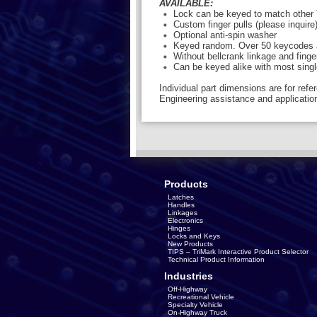
AVAILABLE:
Lock can be keyed to match other 
Custom finger pulls (please inquire
Optional anti-spin washer
Keyed random. Over 50 keycodes a
Without bellcrank linkage and finge
Can be keyed alike with most sing
Individual part dimensions are for refe
Engineering assistance and application
Products
Latches
Handles
Linkages
Electronics
Hinges
Locks and Keys
New Products
TIPS – TriMark Interactive Product Selector
Technical Product Information
Industries
Off-Highway
Recreational Vehicle
Specialty Vehicle
On-Highway Truck