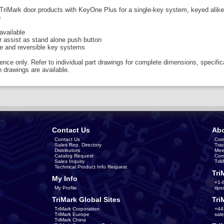
TriMark door products with KeyOne Plus for a single-key system, keyed alike
)
vailable
r assist as stand alone push button
le and reversible key systems
rence only. Refer to individual part drawings for complete dimensions, specific
 drawings are available.
Contact Us
Abo
Contact Us
Com
Sales Rep. Directory
Tra
Distributors
Mee
Catalog Request
Com
Sales Inquiry
Tri
Technical Product Info Request
Tri
My Info
+1-
My Profile
tip
TriMark Global Sites
Tri
TriMark Corporation
+44
TriMark Europe
sal
TriMark China