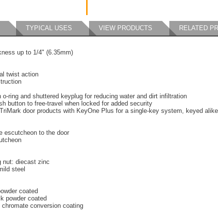
TYPICAL USES
VIEW PRODUCTS
RELATED P
ckness up to 1/4" (6.35mm)
l twist action
truction
o-ring and shuttered keyplug for reducing water and dirt infiltration
 button to free-travel when locked for added security
TriMark door products with KeyOne Plus for a single-key system, keyed alike
e escutcheon to the door
cutcheon
 nut: diecast zinc
mild steel
 powder coated
ck powder coated
h chromate conversion coating