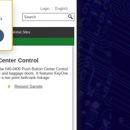
Login
English
cs
riMark Global Sites
Center Control
ular 040-0400 Push Button Center Control
t and baggage doors. It features KeyOne
 a two point bellcrank linkage.
Request Sample