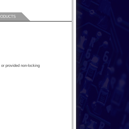
RODUCTS
 or provided non-locking