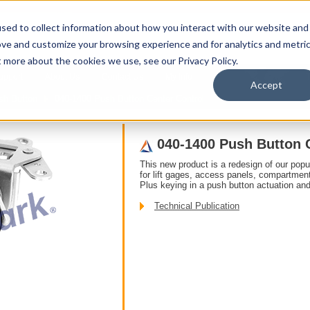
sed to collect information about how you interact with our website and
ove and customize your browsing experience and for analytics and metri
t more about the cookies we use, see our Privacy Policy.
upport
About Us
Contact Us
My Info
T
Accept
sh Button
040-1400 Push Button Center Control
040-1400 Push Button 
This new product is a redesign of our pop
for lift gages, access panels, compartmen
Plus keying in a push button actuation and
Technical Publication