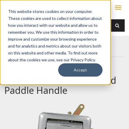
This website stores cookies on your computer.
These cookies are used to collect information about
how you interact with our website and allow us to
remember you. We use this information in order to
improve and customize your browsing experience
Home
Products
Handles
Paddle
and for analytics and metrics about our visitors both
030-0850 Flush Mounted Paddle Handle
on this website and other media. To find out more
about the cookies we use, see our Privacy Policy.
Accept
030-0850 Flush Mounted
Paddle Handle