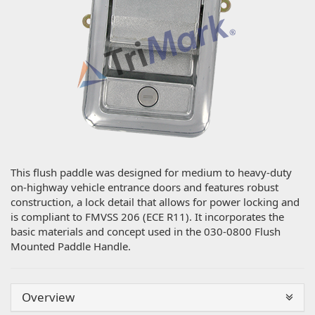
This flush paddle was designed for medium to heavy-duty
on-highway vehicle entrance doors and features robust
construction, a lock detail that allows for power locking and
is compliant to FMVSS 206 (ECE R11). It incorporates the
basic materials and concept used in the 030-0800 Flush
Mounted Paddle Handle.
Overview