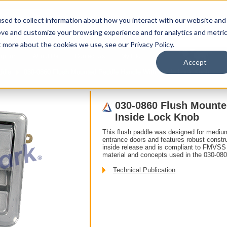
sed to collect information about how you interact with our website and
ove and customize your browsing experience and for analytics and metri
t more about the cookies we use, see our Privacy Policy.
upport
About Us
Contact Us
My Info
T
Accept
ddle
030-0860 Flush Mounted Paddle Handle With Inside Lock Knob
030-0860 Flush Mounte
Inside Lock Knob
This flush paddle was designed for mediu
entrance doors and features robust constru
inside release and is compliant to FMVSS 
material and concepts used in the 030-08
Technical Publication