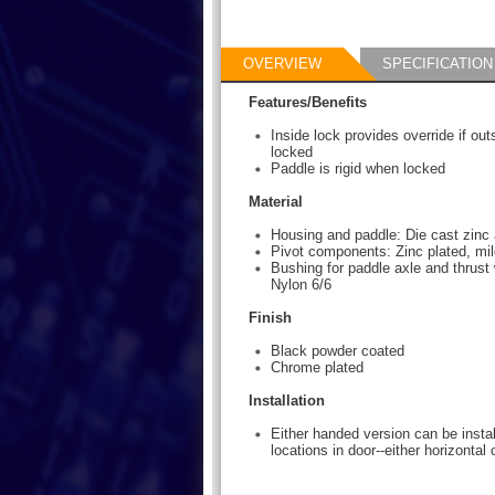
OVERVIEW
SPECIFICATION
Features/Benefits
Inside lock provides override if ou
locked
Paddle is rigid when locked
Material
Housing and paddle: Die cast zinc 
Pivot components: Zinc plated, mil
Bushing for paddle axle and thrust 
Nylon 6/6
Finish
Black powder coated
Chrome plated
Installation
Either handed version can be instal
locations in door--either horizontal o