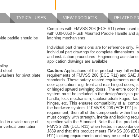
TYPICAL USES
VIEW PRODUCTS
RELATED P
Complies with FMVSS 206 (ECE R11) when used in
with 030-0850 Flush Mounted Paddle Handle and a
tside paddle should be
latching mechanisms
Individual part dimensions are for reference only. R
individual part drawings for complete dimensions, s
and installation procedures. Engineering assistanc
application drawings are available.
alloy
d steel
Caution:
Applications of this product may fall withi
washers for pivot plate:
requirements of FMVSS 206 (ECE R11) and SAE J
standards. These safety related requirements are 
door application, e.g. front and rear hinged doors, s
or hinged upward swinging doors. The entire door 
system must be included in the design/analysis pro
handle, lock mechanism, cables/rods/linkages, fas
hinges, etc. This ensures compatibility of all comp
the hardware system. If FMVSS 206 (ECE R11) is 
requirement, then all of the components within the
must comply with strength, inertia and locking req
led in a wide range of
specified with the Standard. Note that this product
r vertical orientation
FMVSS 206 (ECE R11) when tested in accordance
J839 and that this product meets FMVSS 206 (EC
R11) locking requirements and may be used in F