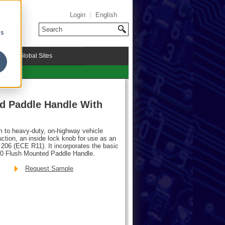
Login
English
cs
riMark Global Sites
d Paddle Handle With
m to heavy-duty, on-highway vehicle
ction, an inside lock knob for use as an
206 (ECE R11). It incorporates the basic
00 Flush Mounted Paddle Handle.
Request Sample