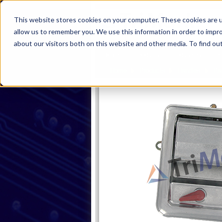
This website stores cookies on your computer. These cookies are u
allow us to remember you. We use this information in order to impr
about our visitors both on this website and other media. To find ou
Home
Products
Industries
S
Home
Products
Handles
Pa