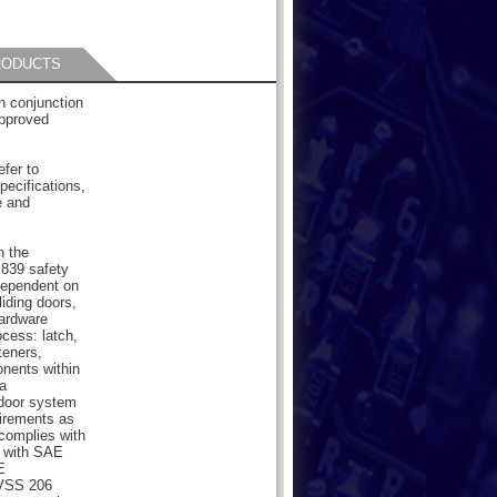
RODUCTS
 conjunction
pproved
efer to
pecifications,
e and
n the
839 safety
dependent on
liding doors,
hardware
cess: latch,
teners,
onents within
a
 door system
uirements as
 complies with
 with SAE
E
MVSS 206