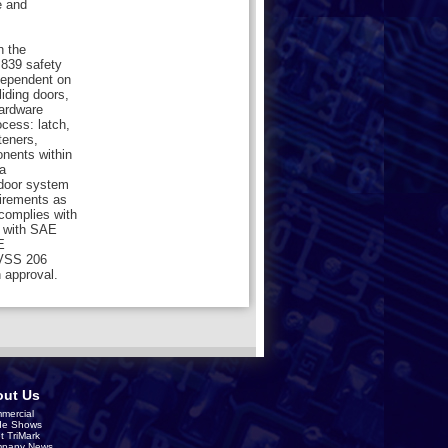
e and
n the
839 safety
dependent on
liding doors,
hardware
cess: latch,
teners,
onents within
a
 door system
uirements as
 complies with
 with SAE
E
MVSS 206
 approval.
ut Us
mercial
de Shows
t TriMark
pany News