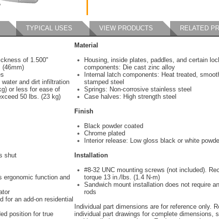
TYPICAL USES
VIEW PRODUCTS
RELATED P
Material
ickness of 1.500"
Housing, inside plates, paddles, and certain loc
" (46mm)
components: Die cast zinc alloy
mes
Internal latch components: Heat treated, smoot
water and dirt infiltration
stamped steel
g) or less for ease of
Springs: Non-corrosive stainless steel
exceed 50 lbs. (23 kg)
Case halves: High strength steel
Finish
Black powder coated
Chrome plated
Interior release: Low gloss black or white powde
s shut
Installation
#8-32 UNC mounting screws (not included). 
es ergonomic function and
torque 13 in./lbs. (1.4 N-m)
Sandwich mount installation does not require a
ator
rods
d for an add-on residential
Individual part dimensions are for reference only. R
ed position for true
individual part drawings for complete dimensions, s