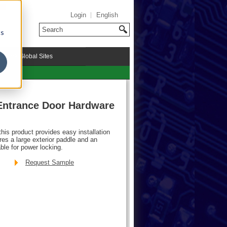
Login
English
cs
riMark Global Sites
Entrance Door Hardware
his product provides easy installation
res a large exterior paddle and an
ble for power locking.
Request Sample