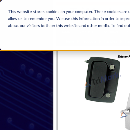
This website stores cookies on your computer. These cookies are u
allow us to remember you. We use this information in order to impr
about our visitors both on this website and other media. To find ou
Home
Products
Industries
S
Home
Products
Handles
Pa