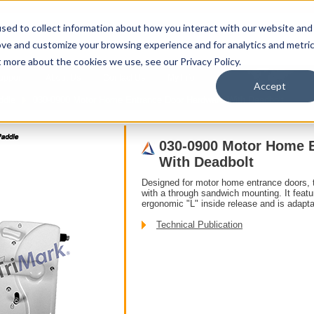
sed to collect information about how you interact with our website and
ove and customize your browsing experience and for analytics and metri
t more about the cookies we use, see our Privacy Policy.
upport
About Us
Contact Us
My Info
T
Accept
ddle
030-0900 Motor Home Entrance Door Hardware With Deadbolt
030-0900 Motor Home 
With Deadbolt
Designed for motor home entrance doors, t
with a through sandwich mounting. It featu
ergonomic "L" inside release and is adapta
Technical Publication