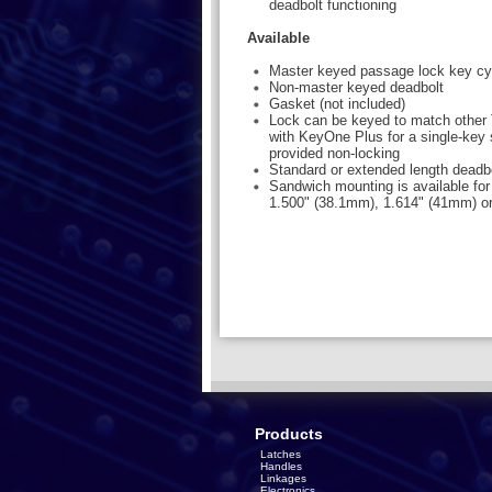
deadbolt functioning
Available
Master keyed passage lock key cy
Non-master keyed deadbolt
Gasket (not included)
Lock can be keyed to match other 
with KeyOne Plus for a single-key 
provided non-locking
Standard or extended length deadb
Sandwich mounting is available for
1.500" (38.1mm), 1.614" (41mm) o
Products
Latches
Handles
Linkages
Electronics