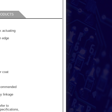
RODUCTS
k actuating
h edge
r coat
Recommended
ny linkage
efer to
pecifications,