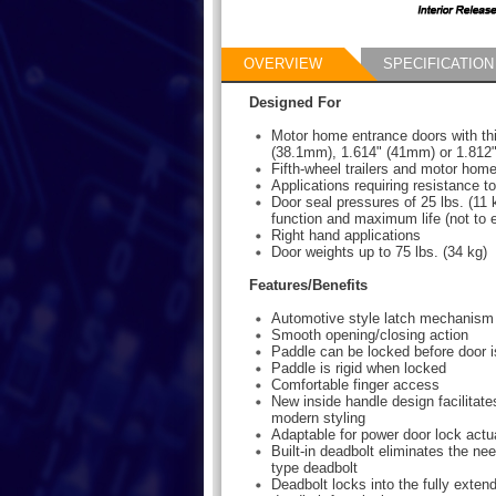
OVERVIEW
SPECIFICATION
Designed For
Motor home entrance doors with th
(38.1mm), 1.614" (41mm) or 1.812
Fifth-wheel trailers and motor ho
Applications requiring resistance to 
Door seal pressures of 25 lbs. (11 k
function and maximum life (not to 
Right hand applications
Door weights up to 75 lbs. (34 kg)
Features/Benefits
Automotive style latch mechanism
Smooth opening/closing action
Paddle can be locked before door i
Paddle is rigid when locked
Comfortable finger access
New inside handle design facilitat
modern styling
Adaptable for power door lock actu
Built-in deadbolt eliminates the nee
type deadbolt
Deadbolt locks into the fully extend