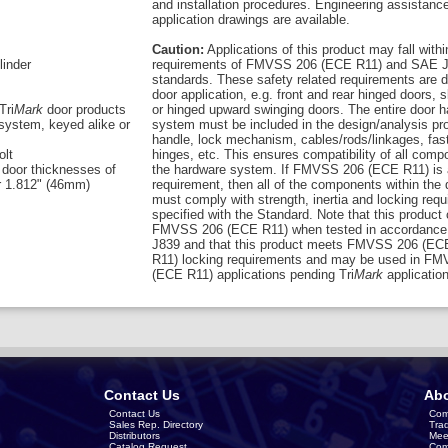
and installation procedures. Engineering assistanc
application drawings are available.
Caution:
Applications of this product may fall withi
linder
requirements of FMVSS 206 (ECE R11) and SAE J
standards. These safety related requirements are 
door application, e.g. front and rear hinged doors, s
Tri
Mark
door products
or hinged upward swinging doors. The entire door 
system, keyed alike or
system must be included in the design/analysis pro
handle, lock mechanism, cables/rods/linkages, fas
olt
hinges, etc. This ensures compatibility of all comp
 door thicknesses of
the hardware system. If FMVSS 206 (ECE R11) is 
r 1.812" (46mm)
requirement, then all of the components within the
must comply with strength, inertia and locking req
specified with the Standard. Note that this product
FMVSS 206 (ECE R11) when tested in accordance
J839 and that this product meets FMVSS 206 (EC
R11) locking requirements and may be used in F
(ECE R11) applications pending Tri
Mark
application
Contact Us
Abo
Contact Us
Com
Sales Rep. Directory
Tra
Distributors
Mee
Catalog Request
Com